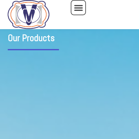
Skip
to
content
Our Products