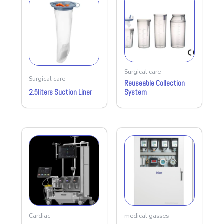
Surgical care
Surgical care
Reuseable Collection
2.5liters Suction Liner
System
Cardiac
medical gasses