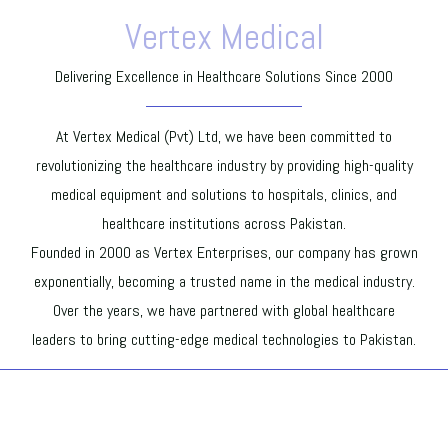
Vertex Medical
Delivering Excellence in Healthcare Solutions Since 2000
At Vertex Medical (Pvt) Ltd, we have been committed to
revolutionizing the healthcare industry by providing high-quality
medical equipment and solutions to hospitals, clinics, and
healthcare institutions across Pakistan.
Founded in 2000 as Vertex Enterprises, our company has grown
exponentially, becoming a trusted name in the medical industry.
Over the years, we have partnered with global healthcare
leaders to bring cutting-edge medical technologies to Pakistan.