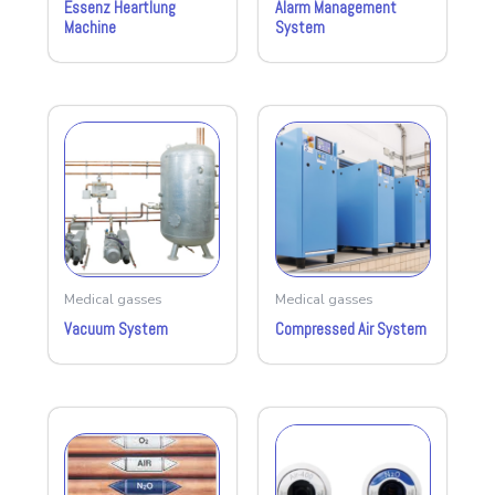
Essenz Heartlung
Alarm Management
Machine
System
Medical gasses
Medical gasses
Vacuum System
Compressed Air System