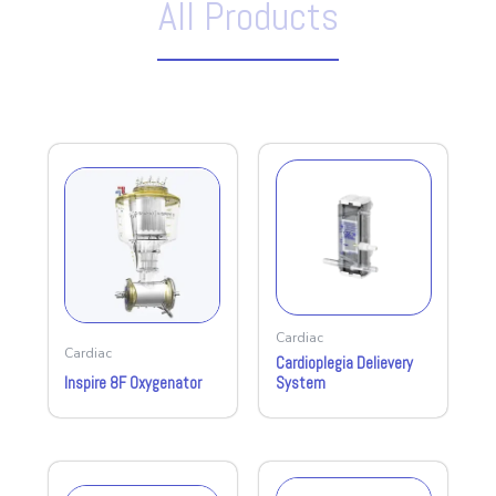
All Products
Cardiac
Cardiac
Cardioplegia Delievery
Inspire 8F Oxygenator
System