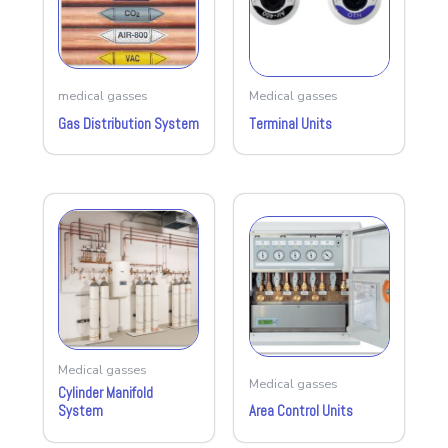
medical gasses
Medical gasses
Gas Distribution System
Terminal Units
Medical gasses
Medical gasses
Cylinder Manifold
System
Area Control Units