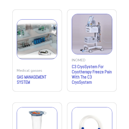
INOMED
C3 CryoSystem For
Medical gasses
Cryotherapy Freeze Pain
GAS MANAGEMENT
With The C3
SYSTEM
CryoSystem