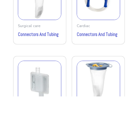
Surgical care
Cardiac
Connectors And Tubing
Connectors And Tubing
Surgical care
Surgical care
Bacterial Filter
1.5liters Suction Liner