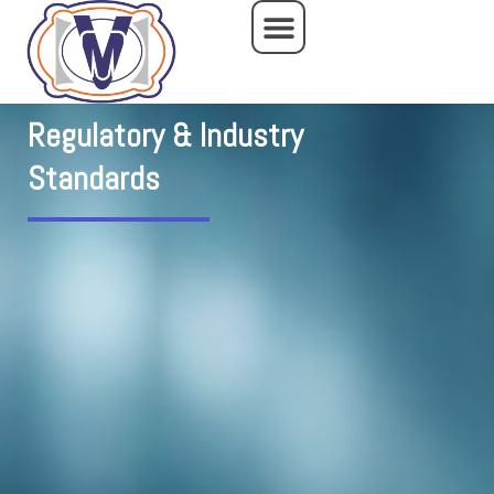
Skip
to
content
Regulatory & Industry
Standards