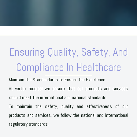
Ensuring Quality, Safety, And
Compliance In Healthcare
Maintain the Standandards to Ensure the Excellence
At vertex medical we ensure that our products and services
should meet the international and national standards.
To maintain the safety, quality and effectiveness of our
products and services, we follow the national and international
regulatory standards.