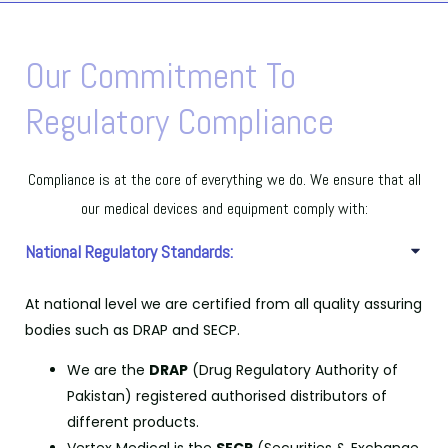
Our Commitment To
Regulatory Compliance
Compliance is at the core of everything we do. We ensure that all
our medical devices and equipment comply with:
National Regulatory Standards:
At national level we are certified from all quality assuring
bodies such as DRAP and SECP.
We are the
DRAP
(Drug Regulatory Authority of
Pakistan) registered authorised distributors of
different products.