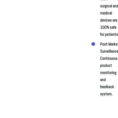
surgical an
medical
devices are
100% safe
for patients
Post-Marke
Surveillance
Continuous
product
monitoring
and
feedback
system.