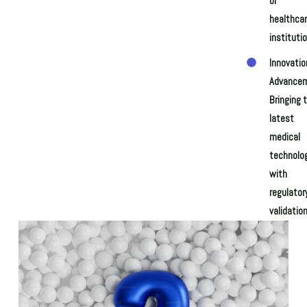
of
healthca
institutio
Innovatio
Advancem
Bringing 
latest
medical
technolo
with
regulator
validation