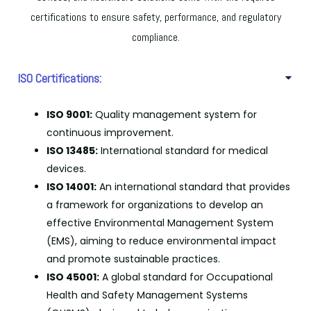
certifications to ensure safety, performance, and regulatory
compliance.
ISO Certifications:
ISO 9001:
Quality management system for
continuous improvement.
ISO 13485:
International standard for medical
devices.
ISO 14001:
An international standard that provides
a framework for organizations to develop an
effective Environmental Management System
(EMS), aiming to reduce environmental impact
and promote sustainable practices.
ISO 45001:
A global standard for Occupational
Health and Safety Management Systems