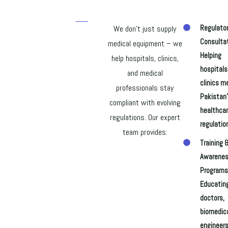
We don’t just supply
Regulato
Consultat
medical equipment – we
Helping
help hospitals, clinics,
hospitals
and medical
clinics m
professionals stay
Pakistan
compliant with evolving
healthca
regulations. Our expert
regulatio
team provides:
Training 
Awarene
Programs
Educatin
doctors,
biomedic
engineers