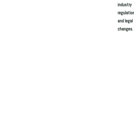
industry
regulatio
and legal
changes.