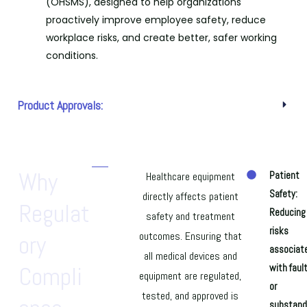
(OHSMS), designed to help organizations
proactively improve employee safety, reduce
workplace risks, and create better, safer working
conditions.
Product Approvals:
Why
Healthcare equipment
Patient
Safety:
directly affects patient
Regulat
Reducing
safety and treatment
risks
outcomes. Ensuring that
Ory
associat
all medical devices and
Compli
with faul
equipment are regulated,
or
tested, and approved is
substand