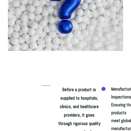
Before a product is
Manufactur
Inspections
supplied to hospitals,
Ensuring th
clinics, and healthcare
products
providers, it goes
meet global
through rigorous quality
manufactur