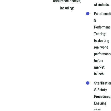
assurance checks,
standards.
including:
Functionali
&
Performanc
Testing:
Evaluating
real-world
performanc
before
market
launch.
Sterilizatio
& Safety
Procedures:
Ensuring
that