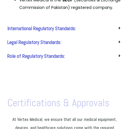
Vertex Medical is the
SECP
(Securities & Exchange
Commission of Pakistan) registered company.
International Regulatory Standards:
Legal Regulatory Standards:
Role of Regulatory Standards:
Certifications & Approvals
At Vertex Medical, we ensure that all our medical equipment,
devices, and healthcare solutions come with the required