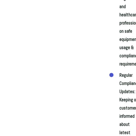
and
healthca
professio
on safe
equipmen
usage &
complian
requirem
Regular
Complian
Updates:
Keeping o
custome
informed
about
latest