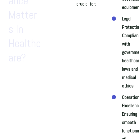
Ance
crucial for:
equipmen
Matter
Legal
S In
Protectio
Complian
Healthc
with
governme
Are?
healthca
laws and
medical
ethics.
Operation
Excellenc
Ensuring
smooth
functiona