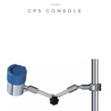
Cardiac
CP5 CONSOLE