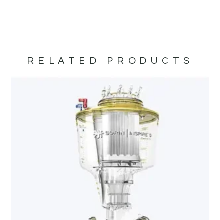
RELATED PRODUCTS