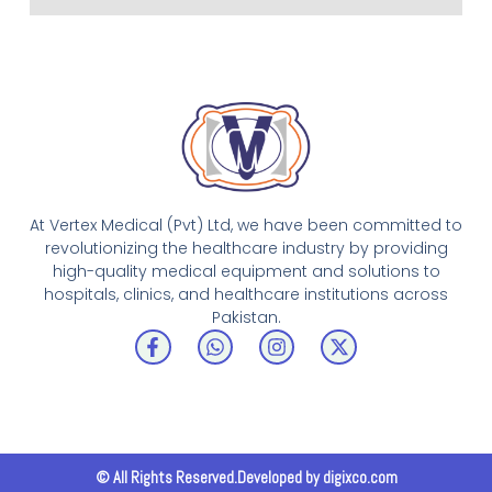
At Vertex Medical (Pvt) Ltd, we have been committed to
revolutionizing the healthcare industry by providing
high-quality medical equipment and solutions to
hospitals, clinics, and healthcare institutions across
Pakistan.
F
W
I
X
a
h
n
-
c
a
s
t
e
t
t
w
b
s
a
i
o
a
g
t
o
p
r
t
k
p
a
e
© All Rights Reserved.Developed by digixco.com