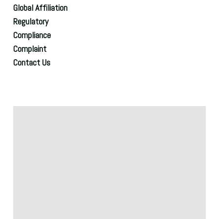
Global Affiliation
Regulatory
Compliance
Complaint
Contact Us