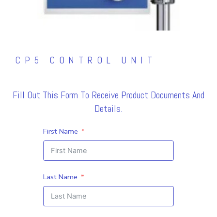
CP5 CONTROL UNIT
Fill Out This Form To Receive Product Documents And
Details.
First Name
Last Name