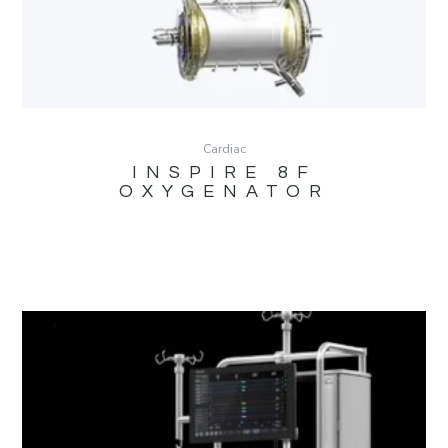
Cardiac
INSPIRE 8F
OXYGENATOR