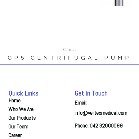
Cardiac
CP5 CENTRIFUGAL PUMP
Quick Links
Get In Touch
Home
Email:
Who We Are
info@vertexmedical.com
Our Products
Phone: 042 32060099
Our Team
Career