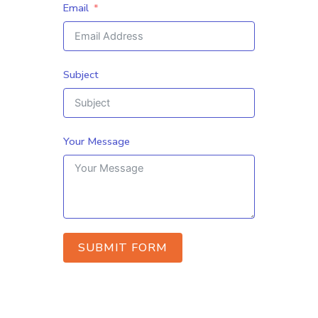
Email
Subject
Your Message
SUBMIT FORM