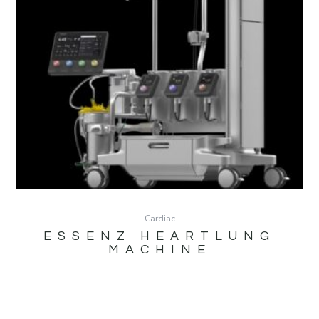
Cardiac
ESSENZ HEARTLUNG
MACHINE