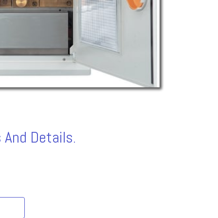
 And Details.