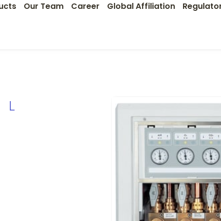
ucts
Our Team
Career
Global Affiliation
Regulato
OL