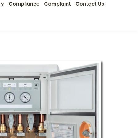
ry
Compliance
Complaint
Contact Us