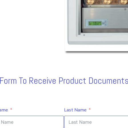
s Form To Receive Product Documents
Name
Last Name