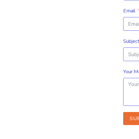
Email
Subjec
Your M
SU