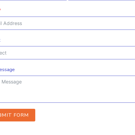
t
essage
BMIT FORM