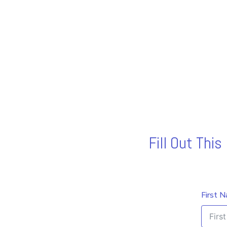
Fill Out Thi
First 