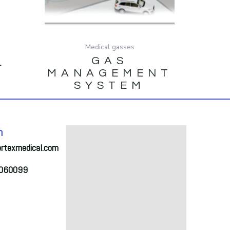
Medical gasses
GAS
L
MANAGEMENT
SYSTEM
h
ertexmedical.com
2060099