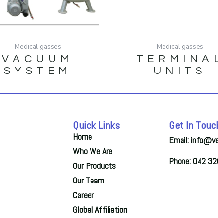
Medical gasses
Medical gasses
VACUUM
TERMINA
SYSTEM
UNITS
Quick Links
Get In Touc
Home
Email: info@v
Who We Are
Phone: 042 3
Our Products
Our Team
Career
Global Affiliation