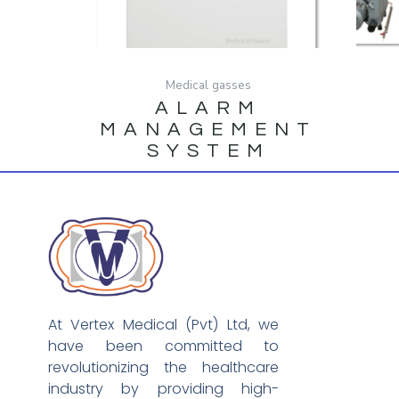
Medical gasses
ALARM
MANAGEMENT
SYSTEM
At Vertex Medical (Pvt) Ltd, we
have been committed to
revolutionizing the healthcare
industry by providing high-