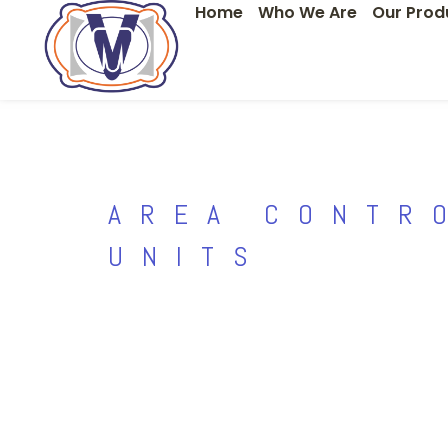
Home
Who We Are
Our Prod
Skip
to
content
AREA CONTR
UNITS