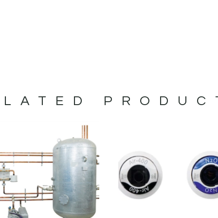
ELATED PRODUC