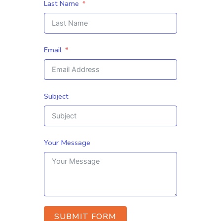
Last Name
Email
Subject
Your Message
SUBMIT FORM