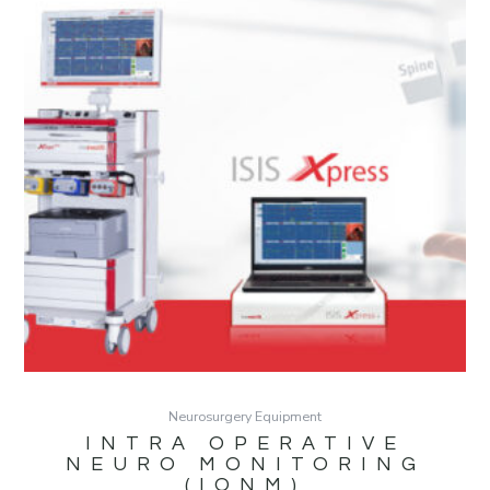
Neurosurgery Equipment
INTRA OPERATIVE
NEURO MONITORING
(IONM)