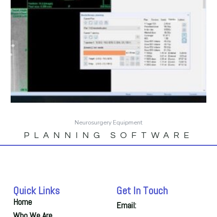
Neurosurgery Equipment
PLANNING SOFTWARE
Quick Links
Get In Touch
Home
Email:
Who We Are