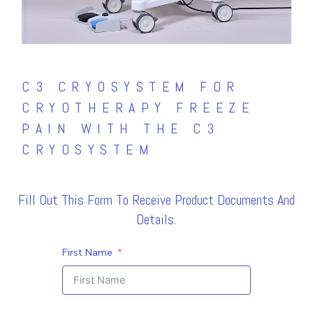
C3 CRYOSYSTEM FOR
CRYOTHERAPY FREEZE
PAIN WITH THE C3
CRYOSYSTEM
Fill Out This Form To Receive Product Documents And
Details.
First Name