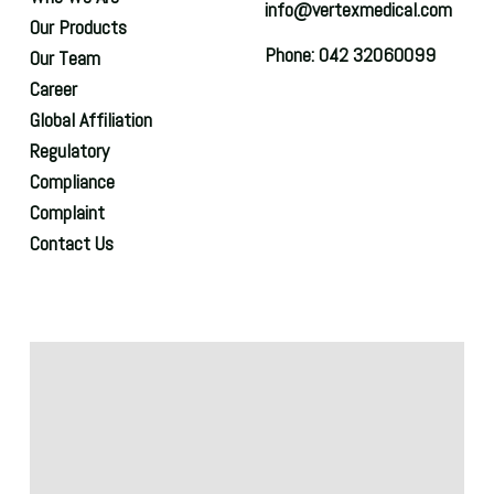
info@vertexmedical.com
Our Products
Phone: 042 32060099
Our Team
Career
Global Affiliation
Regulatory
Compliance
Complaint
Contact Us