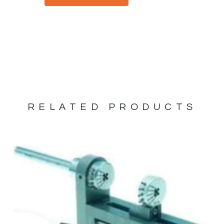
RELATED PRODUCTS