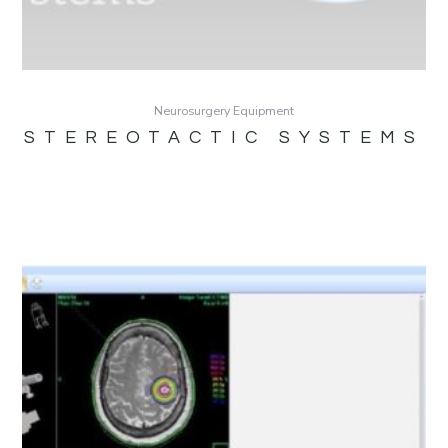
Neurosurgery Equipment
STEREOTACTIC SYSTEMS