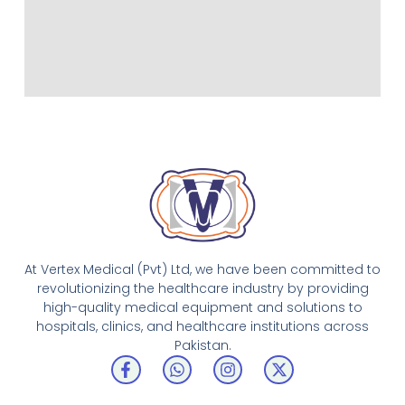
At Vertex Medical (Pvt) Ltd, we have been committed to
revolutionizing the healthcare industry by providing
high-quality medical equipment and solutions to
hospitals, clinics, and healthcare institutions across
Pakistan.
F
W
I
X
a
h
n
-
c
a
s
t