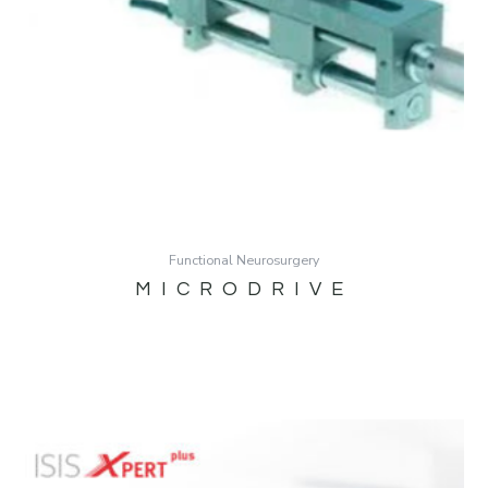
Functional Neurosurgery
MICRODRIVE