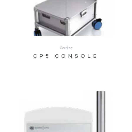
Cardiac
CP5 CONSOLE