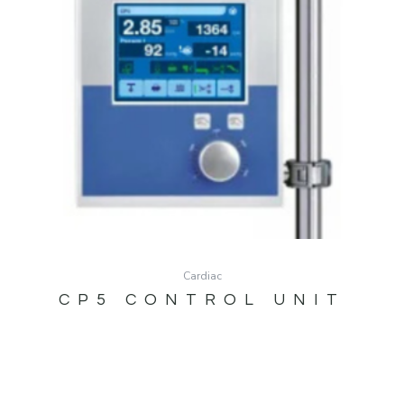
Cardiac
CP5 CONTROL UNIT