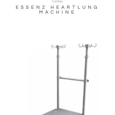
Cardiac
ESSENZ HEARTLUNG
MACHINE