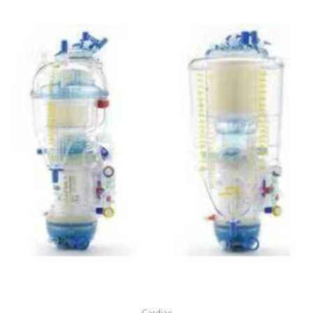
Cardiac