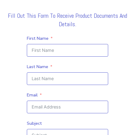
Fill Out This Form To Receive Product Documents And
Details.
First Name
Last Name
Email
Subject