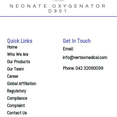
NEONATE OXYGENATOR
D901
Quick Links
Get In Touch
Home
Email:
Who We Are
info@vertexmedical.com
Our Products
Phone: 042 32060099
Our Team
Career
Global Affiliation
Regulatory
Compliance
Complaint
Contact Us