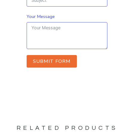
Your Message
SUBMIT FORM
RELATED PRODUCTS