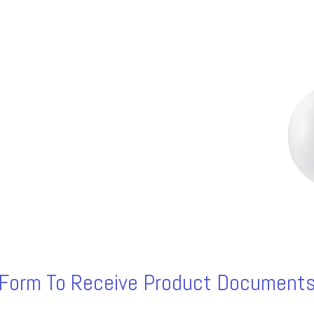
s Form To Receive Product Documents