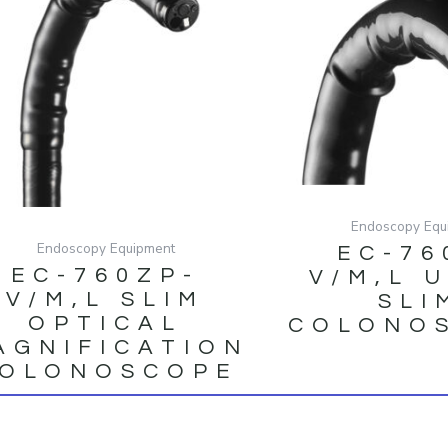
Endoscopy Equ
Endoscopy Equipment
EC-76
EC-760ZP-
V/M,L 
V/M,L SLIM
SLI
OPTICAL
COLONO
AGNIFICATION
OLONOSCOPE