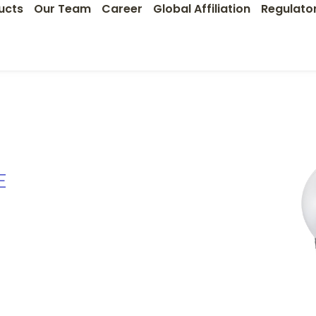
ucts
Our Team
Career
Global Affiliation
Regulato
E