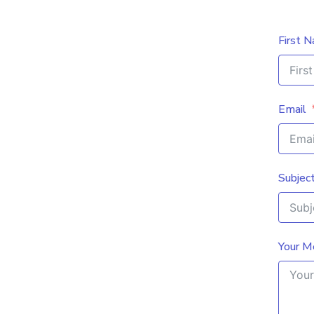
First 
Email
Subjec
Your M