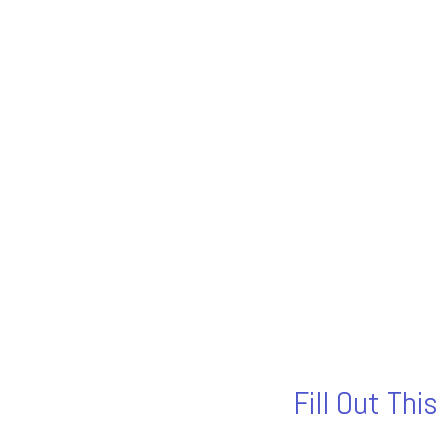
Fill Out Thi