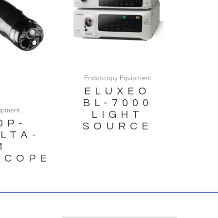
Endoscopy Equipment
ELUXEO
BL-7000
ipment
LIGHT
0P-
SOURCE
ULTA-
M
SCOPE