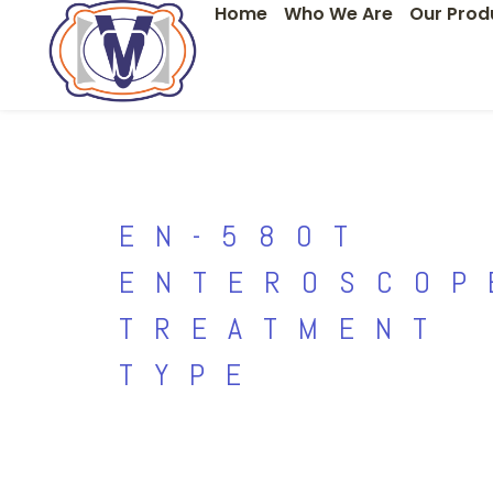
Home
Who We Are
Our Prod
Skip
to
content
EN-580T
ENTEROSCOP
TREATMENT
TYPE