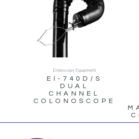
Endoscopy Equipment
EI-740D/S
DUAL
CHANNEL
COLONOSCOPE
M
C