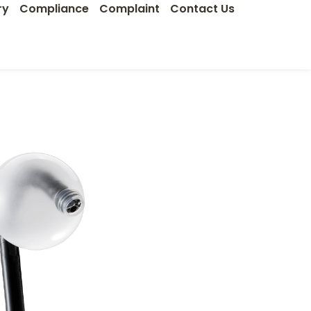
ry
Compliance
Complaint
Contact Us