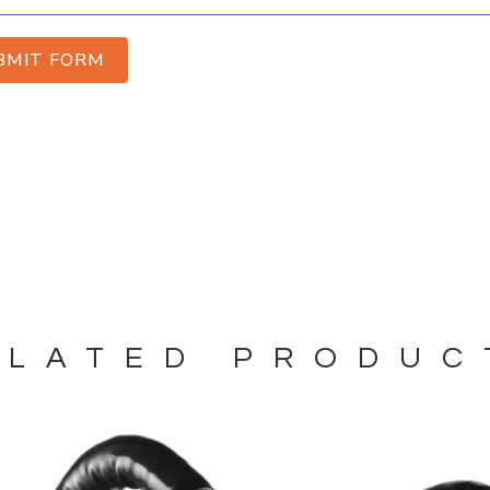
BMIT FORM
ELATED PRODUC