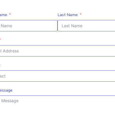
Name
Last Name
t
essage