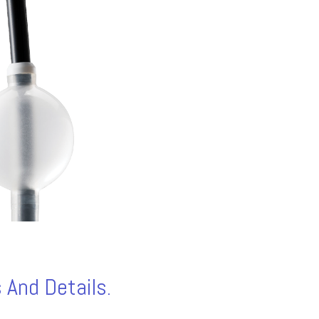
 And Details.