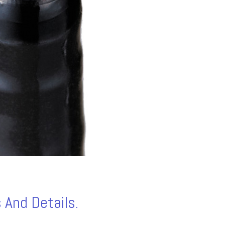
 And Details.