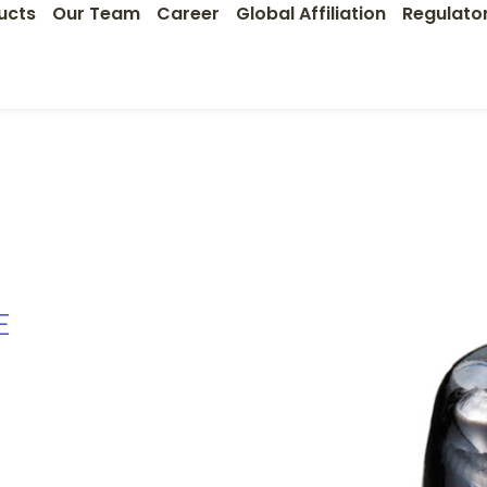
ucts
Our Team
Career
Global Affiliation
Regulato
E