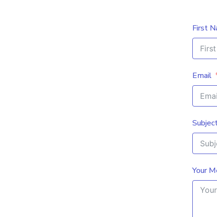
First 
Email
Subjec
Your M