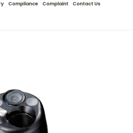
ry
Compliance
Complaint
Contact Us