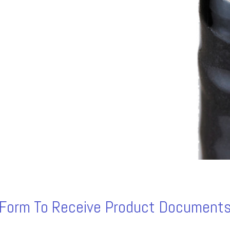
s Form To Receive Product Documents