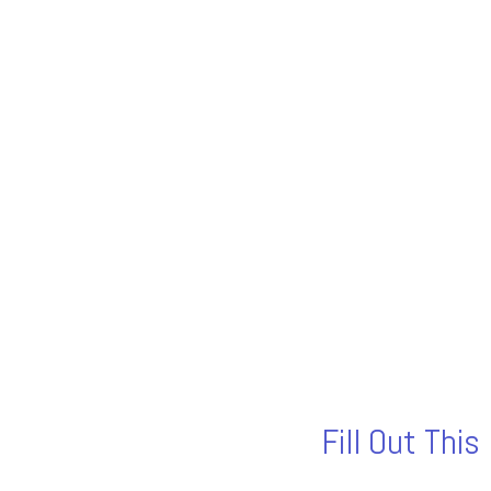
Fill Out Thi