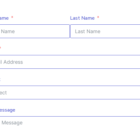
Name
Last Name
t
essage