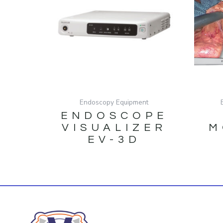
Endoscopy Equipment
ENDOSCOPE
VISUALIZER
M
EV-3D