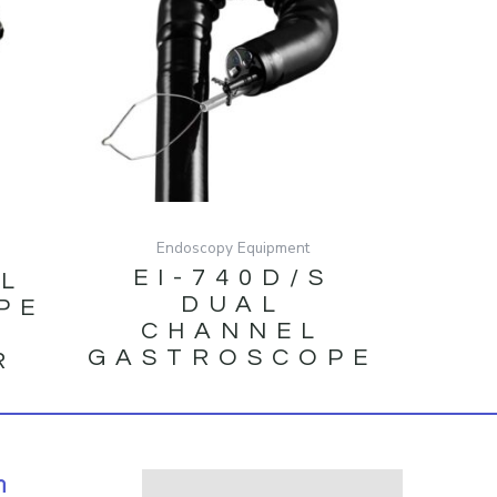
Endoscopy Equipment
EI-740D/S
/L
DUAL
PE
CHANNEL
GASTROSCOPE
R
N
h