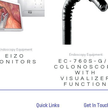
Endoscopy Equipment
Endoscopy Equipment
EIZO
EC-760S-G
ONITORS
COLONOSCO
WITH
VISUALIZE
FUNCTIO
Quick Links
Get In Touc