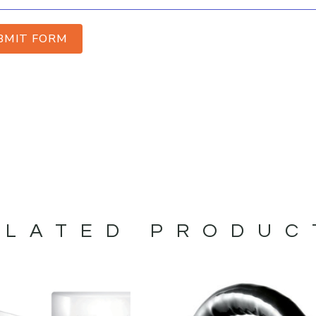
BMIT FORM
ELATED PRODUC