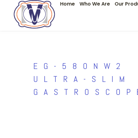
Home
Who We Are
Our Prod
Skip
to
content
EG-580NW2
ULTRA-SLIM
GASTROSCOP