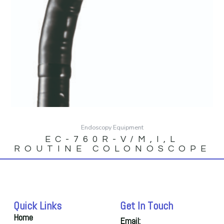
Endoscopy Equipment
EC-760R-V/M,I,L
ROUTINE COLONOSCOPE
Quick Links
Get In Touch
Home
Email: