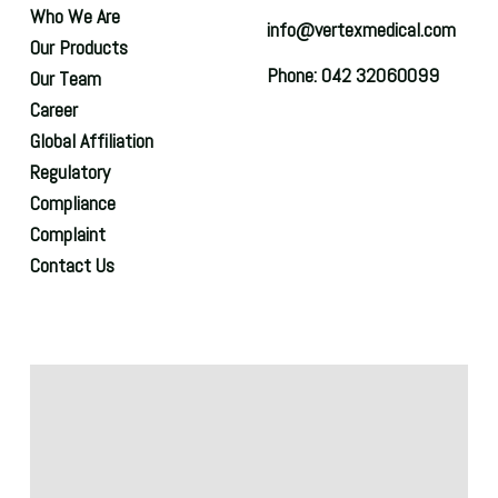
Who We Are
info@vertexmedical.com
Our Products
Phone: 042 32060099
Our Team
Career
Global Affiliation
Regulatory
Compliance
Complaint
Contact Us