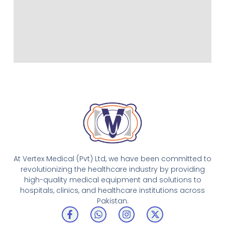
At Vertex Medical (Pvt) Ltd, we have been committed to
revolutionizing the healthcare industry by providing
high-quality medical equipment and solutions to
hospitals, clinics, and healthcare institutions across
Pakistan.
F
W
I
X
a
h
n
-