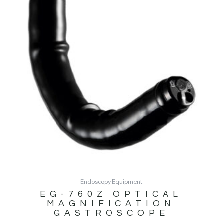
Endoscopy Equipment
EG-760Z OPTICAL
MAGNIFICATION
GASTROSCOPE