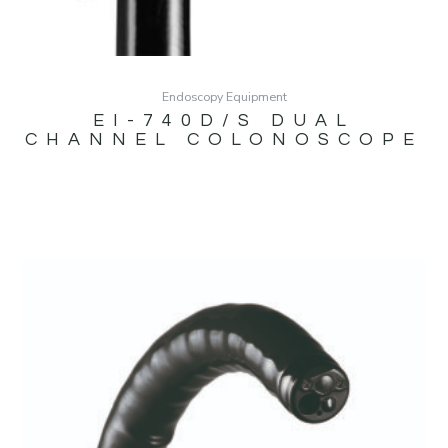
Endoscopy Equipment
EI-740D/S DUAL
CHANNEL COLONOSCOPE