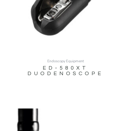
Endoscopy Equipment
ED-580XT
DUODENOSCOPE