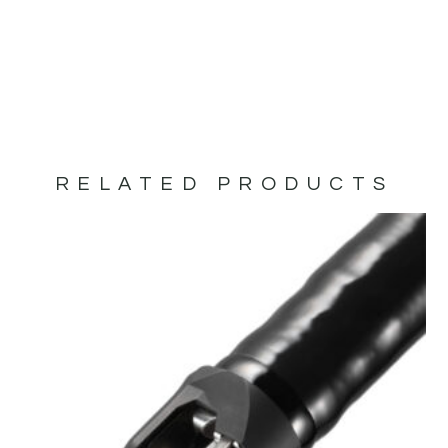
RELATED PRODUCTS