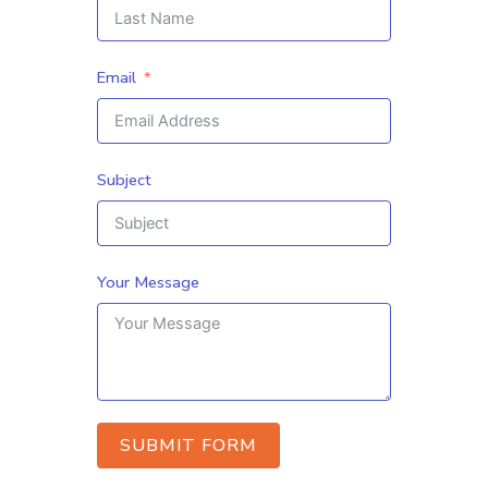
Email
Subject
Your Message
SUBMIT FORM