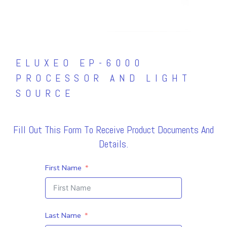
ELUXEO EP-6000
PROCESSOR AND LIGHT
SOURCE
Fill Out This Form To Receive Product Documents And
Details.
First Name
Last Name