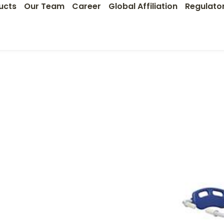
ucts
Our Team
Career
Global Affiliation
Regulato