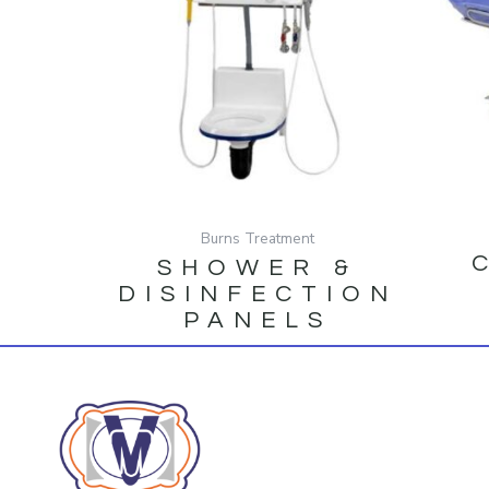
Burns Treatment
SHOWER &
DISINFECTION
PANELS