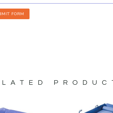
BMIT FORM
ELATED PRODUC