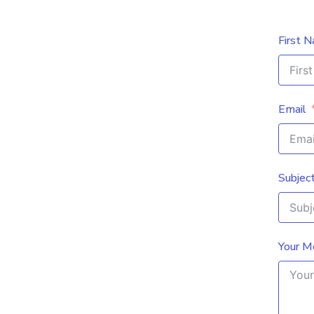
First 
Email
Subjec
Your M