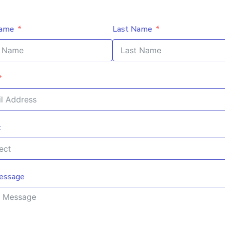
Name
Last Name
t
essage