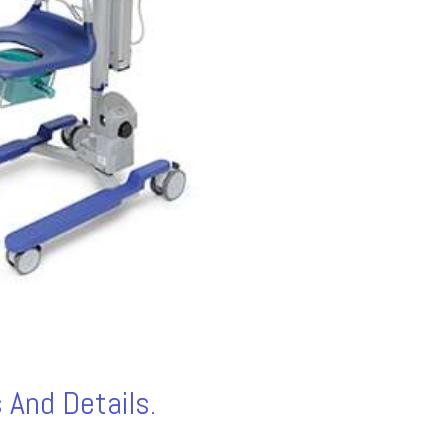
 And Details.