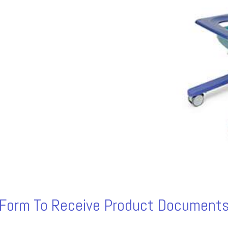
s Form To Receive Product Documents