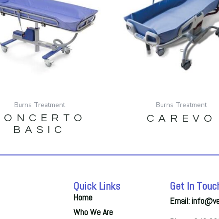
Burns Treatment
Burns Treatment
CONCERTO
CAREVO
BASIC
Quick Links
Get In Touc
Home
Email: info@v
Who We Are