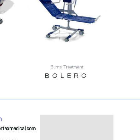
Burns Treatment
BOLERO
h
ertexmedical.com