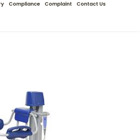
ry
Compliance
Complaint
Contact Us