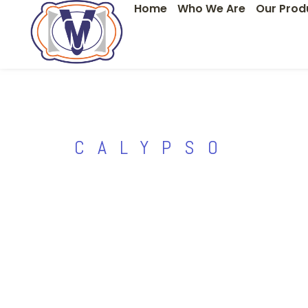
Home
Who We Are
Our Prod
Skip
to
content
CALYPSO