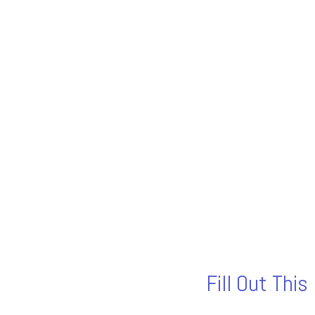
Fill Out Thi