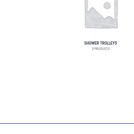
SHOWER TROLLEYS
3 PRODUCTS