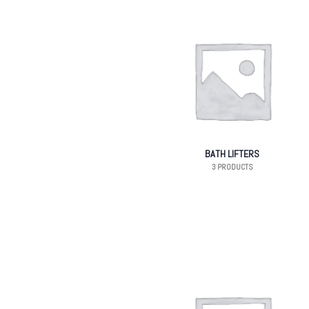
BATH LIFTERS
3 PRODUCTS