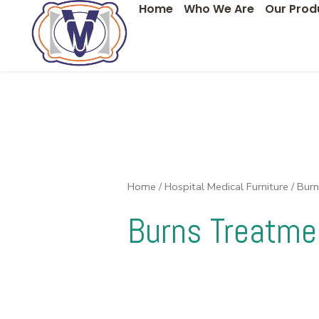
Home
Who We Are
Our Prod
Skip
to
content
Home
/
Hospital Medical Furniture
/ Bur
Burns Treatme