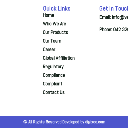
Quick Links
Get In Touc
Home
Email: info@v
Who We Are
Phone: 042 3
Our Products
Our Team
Career
Global Affiliation
Regulatory
Compliance
Complaint
Contact Us
© All Rights Reserved.Developed by digixco.com