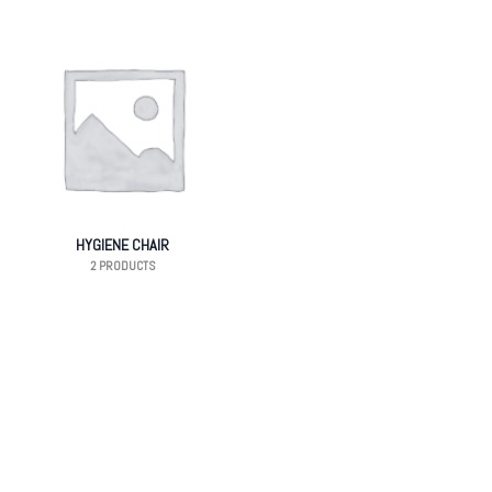
HYGIENE CHAIR
2 PRODUCTS