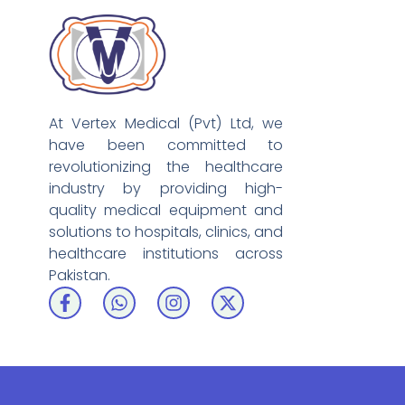
At Vertex Medical (Pvt) Ltd, we
have been committed to
revolutionizing the healthcare
industry by providing high-
quality medical equipment and
solutions to hospitals, clinics, and
healthcare institutions across
Pakistan.
F
W
I
X
a
h
n
-
c
a
s
t
e
t
t
w
b
s
a
i
o
a
g
t
o
p
r
t