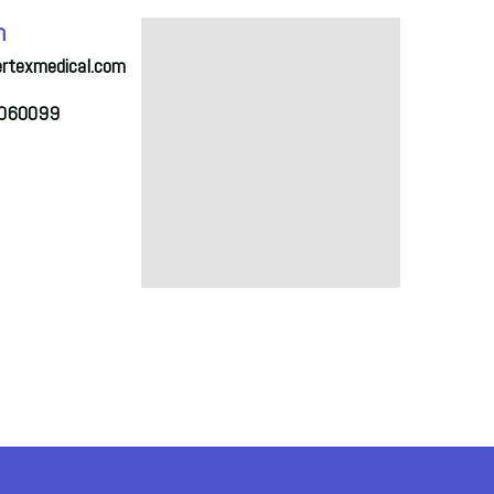
h
ertexmedical.com
2060099