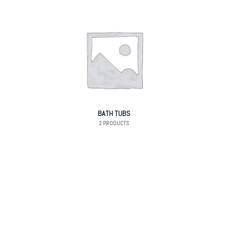
BATH TUBS
2 PRODUCTS