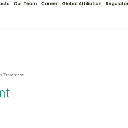
ucts
Our Team
Career
Global Affiliation
Regulato
ns Treatment
nt