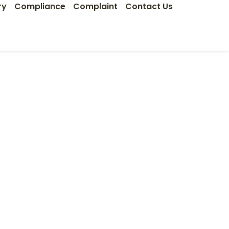
ry
Compliance
Complaint
Contact Us