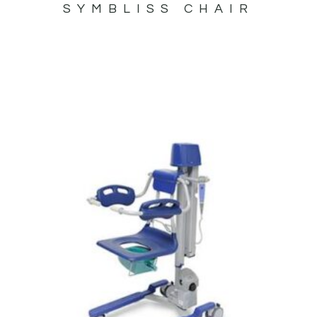
SYMBLISS CHAIR