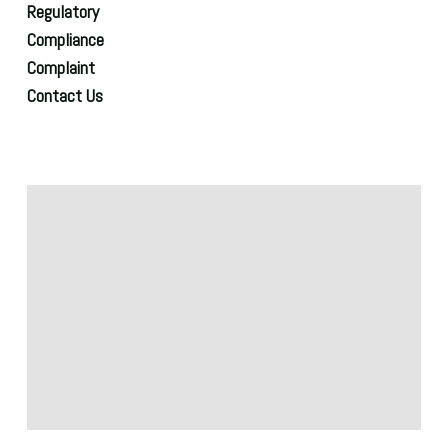
Regulatory
Compliance
Complaint
Contact Us