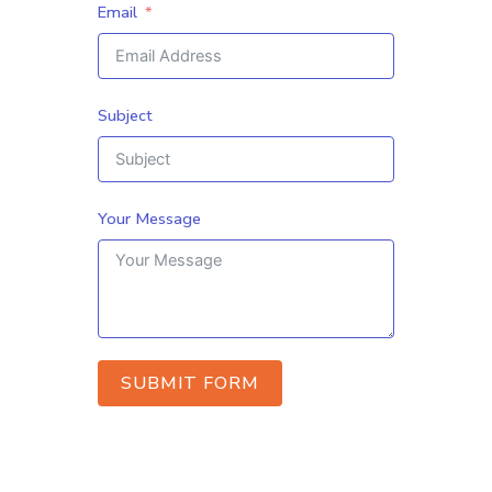
Email
Subject
Your Message
SUBMIT FORM