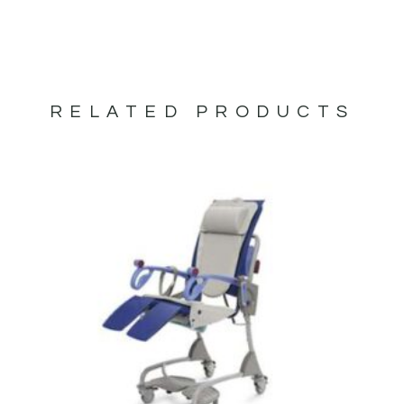
RELATED PRODUCTS