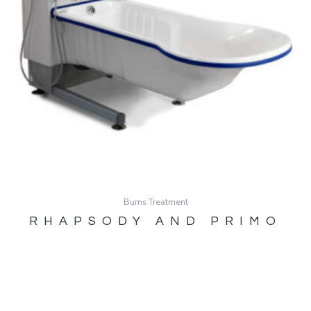
Burns Treatment
RHAPSODY AND PRIMO