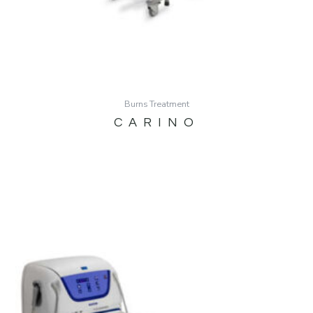
Burns Treatment
CARINO