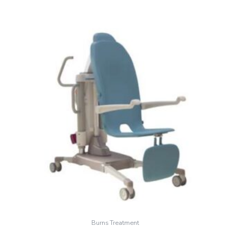
Burns Treatment