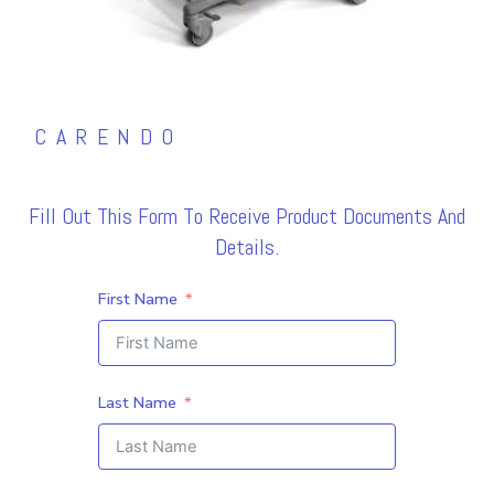
CARENDO
Fill Out This Form To Receive Product Documents And
Details.
First Name
Last Name