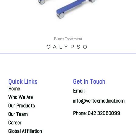
Burns Treatment
CALYPSO
Quick Links
Get In Touch
Home
Email:
Who We Are
info@vertexmedical.com
Our Products
Phone: 042 32060099
Our Team
Career
Global Affiliation