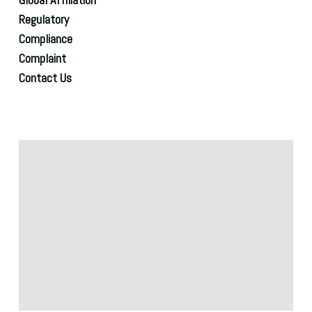
Regulatory
Compliance
Complaint
Contact Us