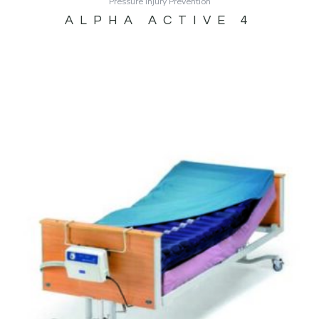
Pressure Injury Prevention
ALPHA ACTIVE 4