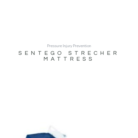
Pressure Injury Prevention
SENTEGO STRECHER
MATTRESS