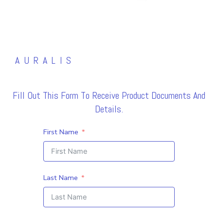
AURALIS
Fill Out This Form To Receive Product Documents And
Details.
First Name
Last Name