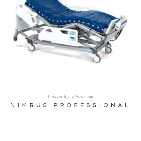
Pressure Injury Prevention
NIMBUS PROFESSIONAL