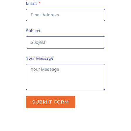
Email
Subject
Your Message
SUBMIT FORM