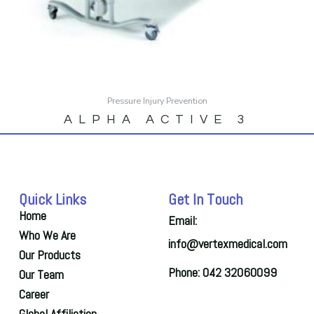
Pressure Injury Prevention
ALPHA ACTIVE 3
Quick Links
Get In Touch
Home
Email:
Who We Are
info@vertexmedical.com
Our Products
Phone: 042 32060099
Our Team
Career
Global Affiliation