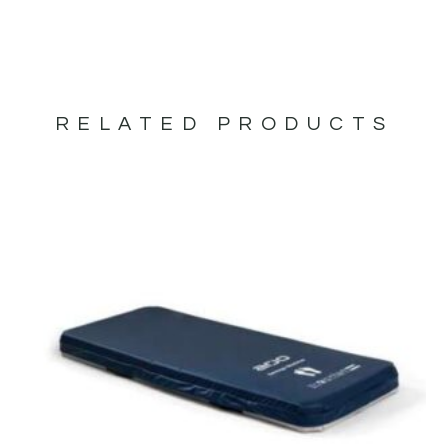
RELATED PRODUCTS