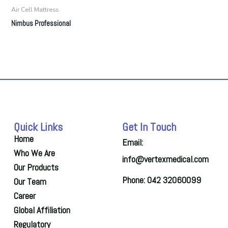
Air Cell Mattress
Nimbus Professional
Quick Links
Get In Touch
Home
Email:
Who We Are
info@vertexmedical.com
Our Products
Phone: 042 32060099
Our Team
Career
Global Affiliation
Regulatory