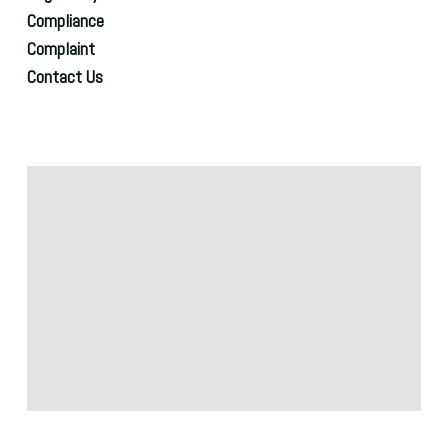
Compliance
Complaint
Contact Us