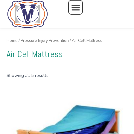
Skip
to
content
Home
/
Pressure Injury Prevention
/ Air Cell Mattress
Air Cell Mattress
Showing all 5 results