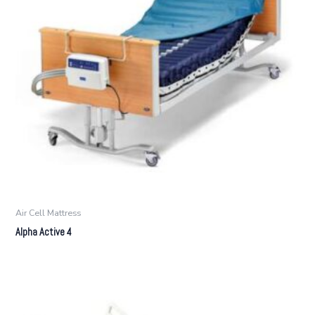
Air Cell Mattress
Alpha Active 4