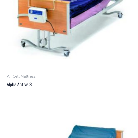
Air Cell Mattress
Alpha Active 3