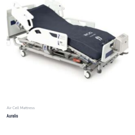
Air Cell Mattress
Auralis