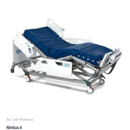
Air Cell Mattress
Nimbus 4