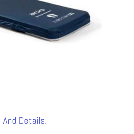
 And Details.