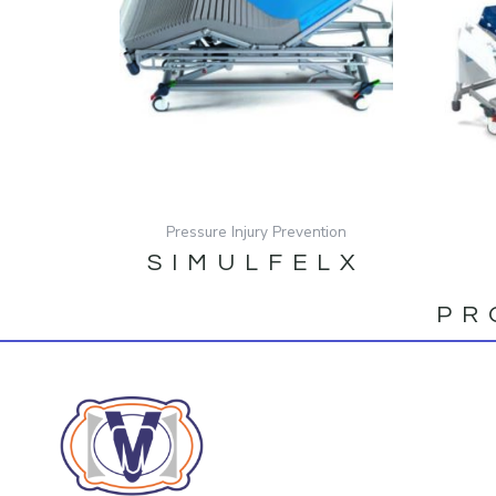
Pressure Injury Prevention
SIMULFELX
PR