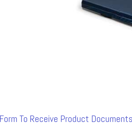
s Form To Receive Product Documents