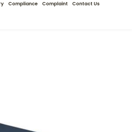
ry
Compliance
Complaint
Contact Us