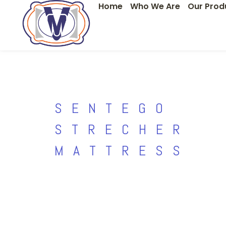
Home
Who We Are
Our Prod
Skip
to
content
SENTEGO
STRECHER
MATTRESS