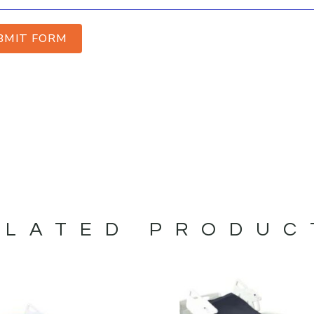
BMIT FORM
ELATED PRODUC