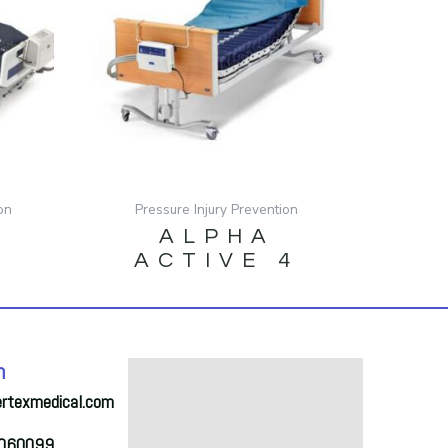
on
Pressure Injury Prevention
ALPHA
S
ACTIVE 4
h
ertexmedical.com
2060099