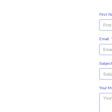
First 
Email
Subjec
Your M