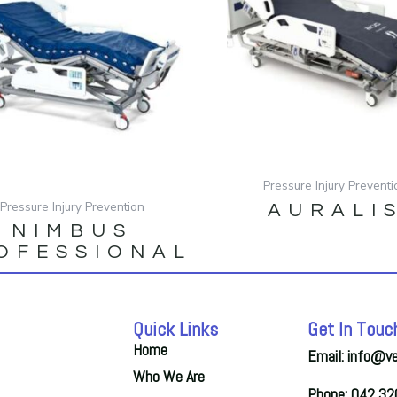
Pressure Injury Preventi
Pressure Injury Prevention
AURALI
NIMBUS
OFESSIONAL
Quick Links
Get In Touc
Home
Email: info@v
Who We Are
Phone: 042 3