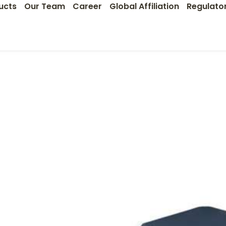
ucts
Our Team
Career
Global Affiliation
Regulato