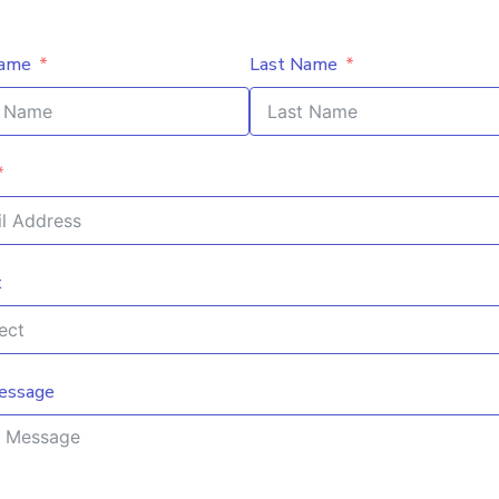
Name
Last Name
t
essage