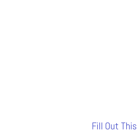
Fill Out Thi