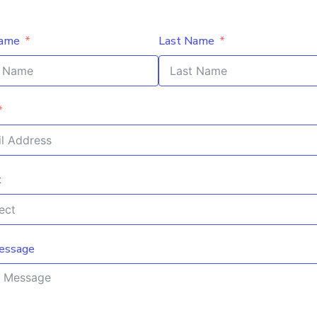
Name
Last Name
t
essage