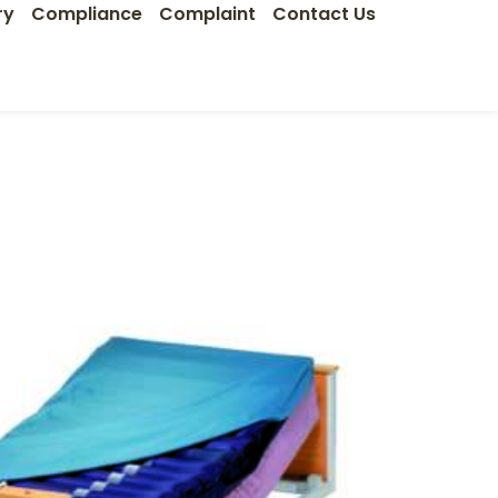
ry
Compliance
Complaint
Contact Us