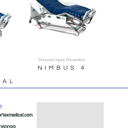
Pressure Injury Prevention
n
NIMBUS 4
NAL
h
ertexmedical.com
2060099