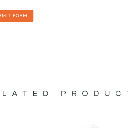
BMIT FORM
ELATED PRODUC