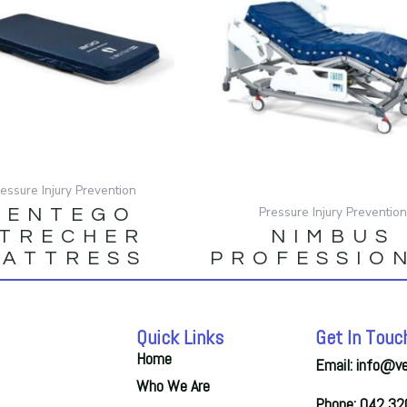
ressure Injury Prevention
Pressure Injury Preventio
SENTEGO
TRECHER
NIMBUS
ATTRESS
PROFESSIO
Quick Links
Get In Touc
Home
Email: info@v
Who We Are
Phone: 042 3