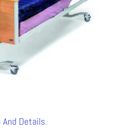
 And Details.