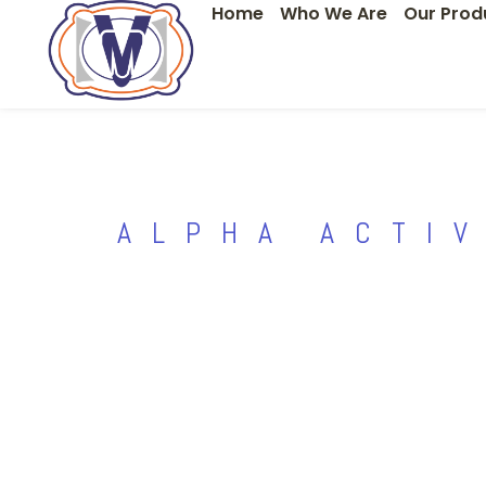
Home
Who We Are
Our Prod
Skip
to
content
ALPHA ACTI