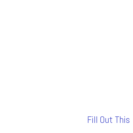
Fill Out Thi