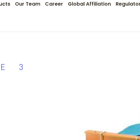
ucts
Our Team
Career
Global Affiliation
Regulato
VE 3