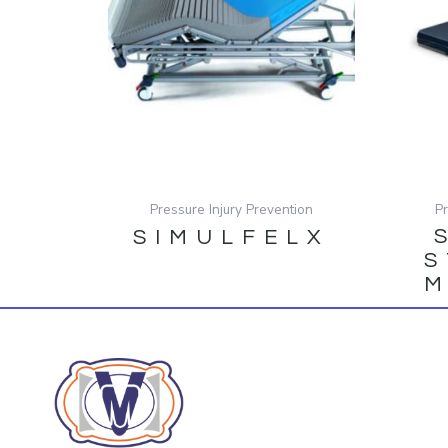
Pressure Injury Prevention
P
SIMULFELX
S
M