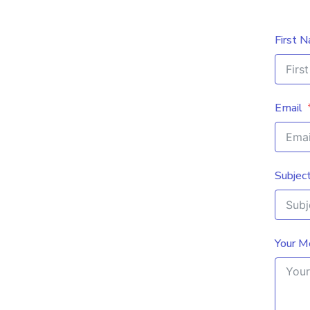
First 
Email
Subjec
Your M