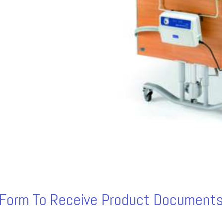
s Form To Receive Product Documents