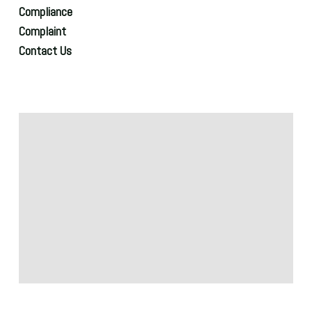
Compliance
Complaint
Contact Us