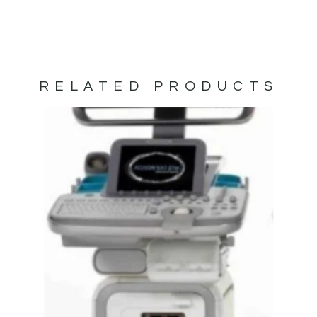
RELATED PRODUCTS