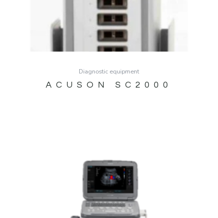
Diagnostic equipment
ACUSON SC2000