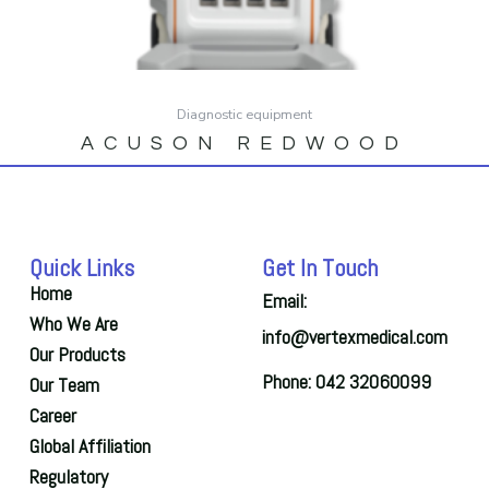
Diagnostic equipment
ACUSON REDWOOD
Quick Links
Get In Touch
Home
Email:
Who We Are
info@vertexmedical.com
Our Products
Phone: 042 32060099
Our Team
Career
Global Affiliation
Regulatory