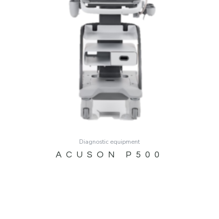
Diagnostic equipment
ACUSON P500