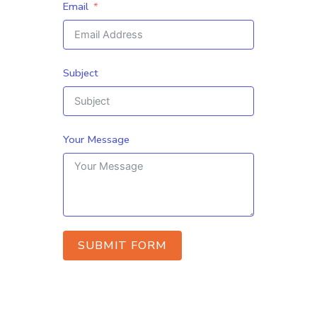
Email
Subject
Your Message
SUBMIT FORM