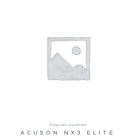
Diagnostic equipment
ACUSON NX3 ELITE