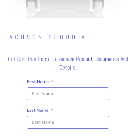
ACUSON SEQUOIA
Fill Out This Form To Receive Product Documents And
Details.
First Name
Last Name