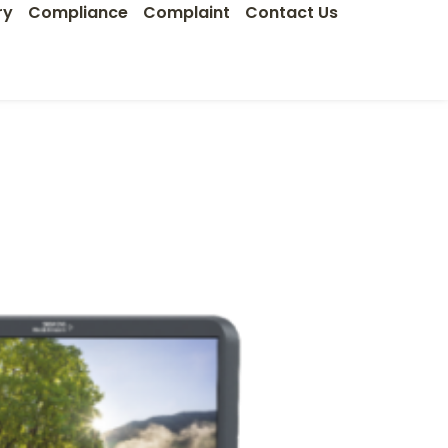
ry
Compliance
Complaint
Contact Us