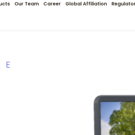
ucts
Our Team
Career
Global Affiliation
Regulato
LE