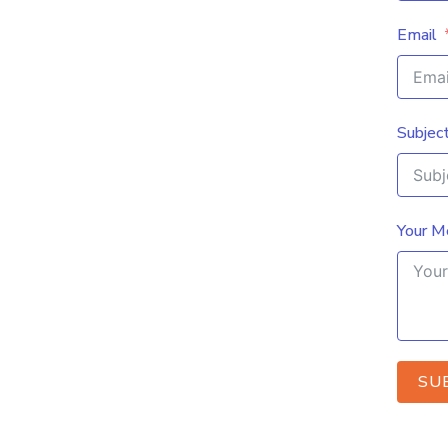
Email
Subjec
Your M
SU