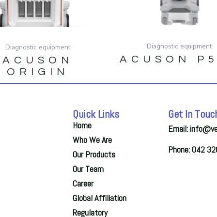
Diagnostic equipment
Diagnostic equipment
ACUSON P
ACUSON
ORIGIN
Quick Links
Get In Touc
Home
Email: info@v
Who We Are
Phone: 042 3
Our Products
Our Team
Career
Global Affiliation
Regulatory