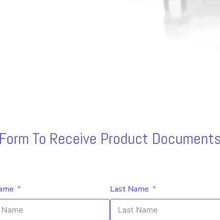
s Form To Receive Product Documents
Name
Last Name