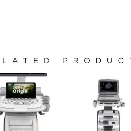
ELATED PRODUC