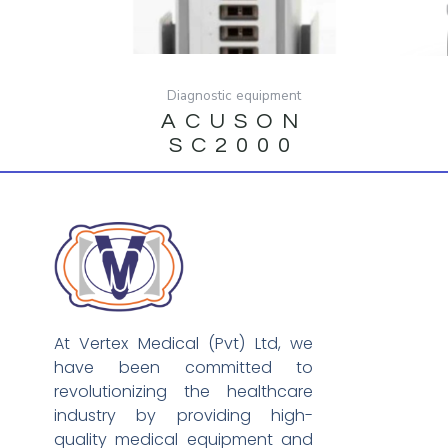
Diagnostic equipment
ACUSON
SC2000
At Vertex Medical (Pvt) Ltd, we
have been committed to
revolutionizing the healthcare
industry by providing high-
quality medical equipment and