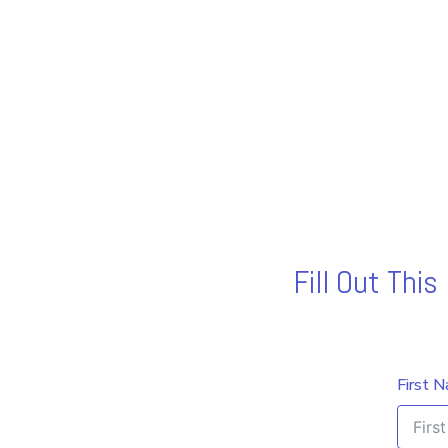
Fill Out Thi
First 