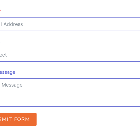
t
essage
BMIT FORM