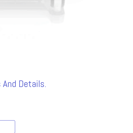
 And Details.