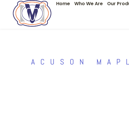
Home
Who We Are
Our Prod
Skip
to
content
ACUSON MAP