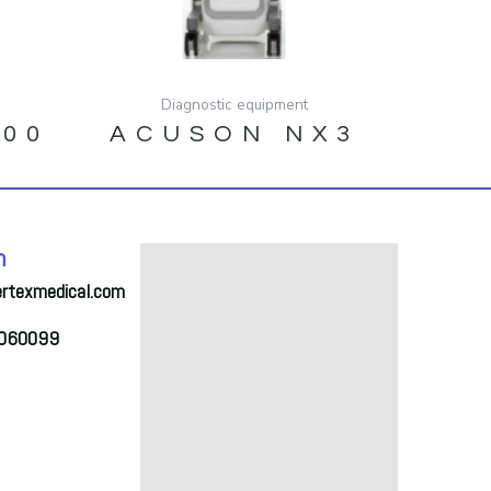
Diagnostic equipment
500
ACUSON NX3
h
ertexmedical.com
2060099