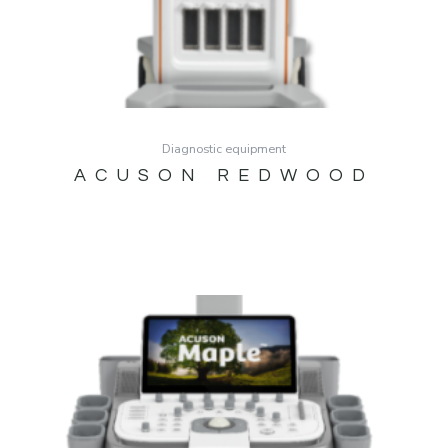
Diagnostic equipment
ACUSON REDWOOD