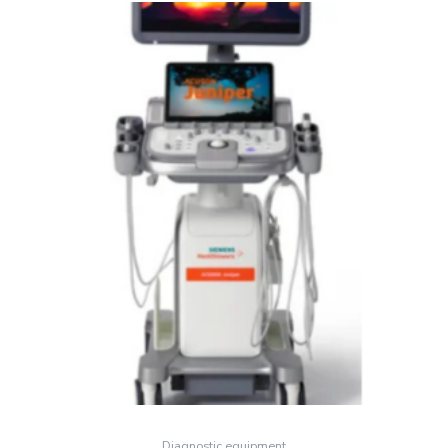
Diagnostic equipment