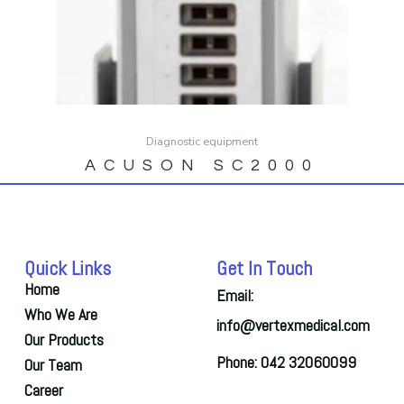
Diagnostic equipment
ACUSON SC2000
Quick Links
Get In Touch
Home
Email:
Who We Are
info@vertexmedical.com
Our Products
Phone: 042 32060099
Our Team
Career