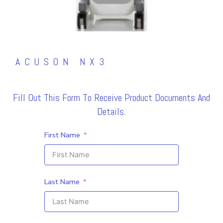
ACUSON NX3
Fill Out This Form To Receive Product Documents And
Details.
First Name
Last Name