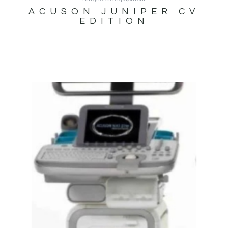
ACUSON JUNIPER CV
EDITION