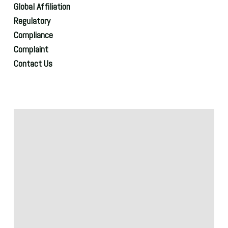
Global Affiliation
Regulatory
Compliance
Complaint
Contact Us