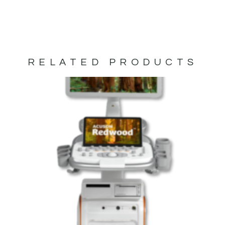
RELATED PRODUCTS