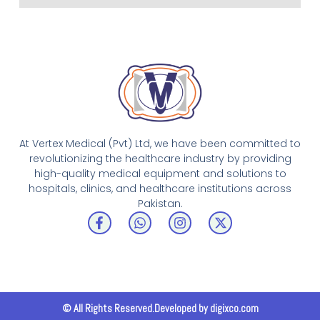
At Vertex Medical (Pvt) Ltd, we have been committed to
revolutionizing the healthcare industry by providing
high-quality medical equipment and solutions to
hospitals, clinics, and healthcare institutions across
Pakistan.
F
W
I
X
a
h
n
-
c
a
s
t
e
t
t
w
b
s
a
i
o
a
g
t
o
p
r
t
k
p
a
e
© All Rights Reserved.Developed by digixco.com