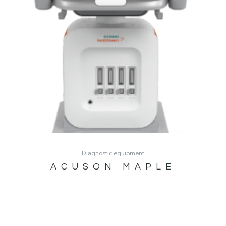
Diagnostic equipment
ACUSON MAPLE