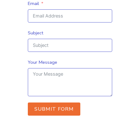
Email
Subject
Your Message
SUBMIT FORM