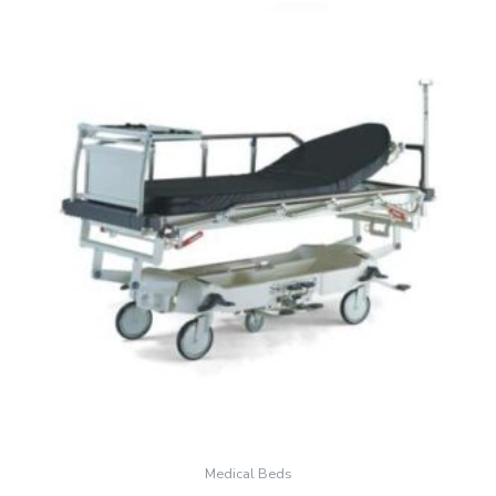
Medical Beds