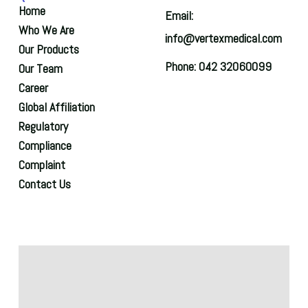
Home
Email:
Who We Are
info@vertexmedical.com
Our Products
Phone: 042 32060099
Our Team
Career
Global Affiliation
Regulatory
Compliance
Complaint
Contact Us