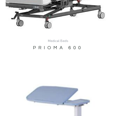
Medical Beds
PRIOMA 600