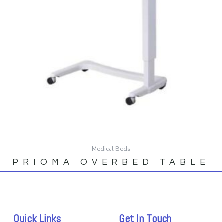
Medical Beds
PRIOMA OVERBED TABLE
Quick Links
Get In Touch