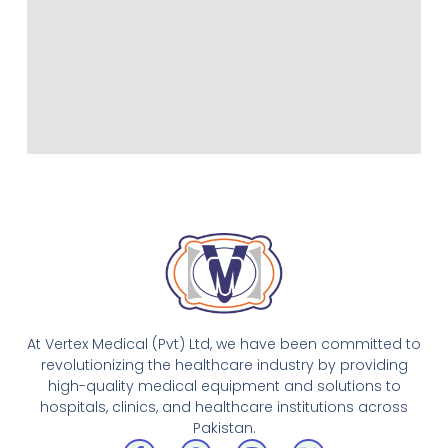
At Vertex Medical (Pvt) Ltd, we have been committed to
revolutionizing the healthcare industry by providing
high-quality medical equipment and solutions to
hospitals, clinics, and healthcare institutions across
Pakistan.
F
W
I
X