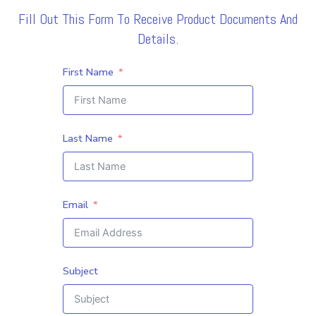
Fill Out This Form To Receive Product Documents And
Details.
First Name
Last Name
Email
Subject