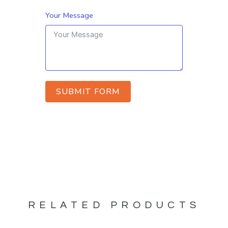
Your Message
SUBMIT FORM
RELATED PRODUCTS