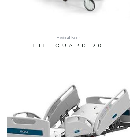
Medical Beds
LIFEGUARD 20