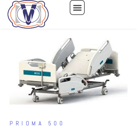
Skip
to
content
PRIOMA 500