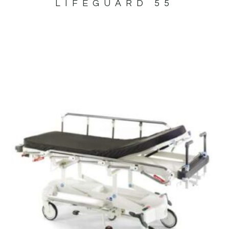
LIFEGUARD 55