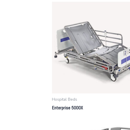
Hospital Beds
Enterprise 5000X