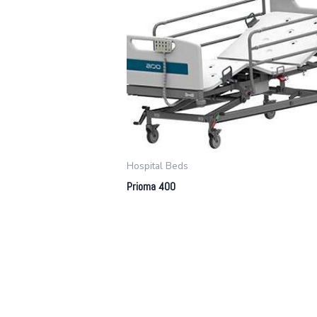
Hospital Beds
Prioma 400