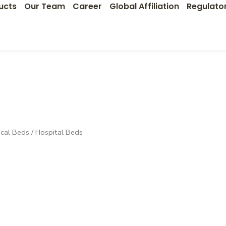
ucts
Our Team
Career
Global Affiliation
Regulato
cal Beds
/ Hospital Beds