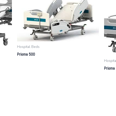
Hospital Beds
Prioma 500
Hospit
Prioma