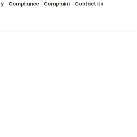
ry
Compliance
Complaint
Contact Us