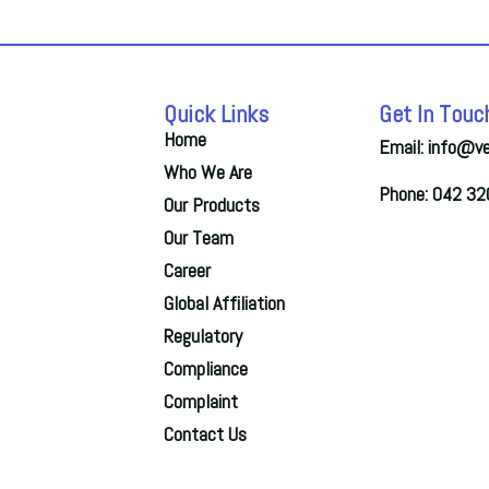
Quick Links
Get In Touc
Home
Email: info@v
Who We Are
Phone: 042 3
Our Products
Our Team
Career
Global Affiliation
Regulatory
Compliance
Complaint
Contact Us