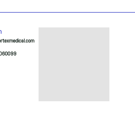
h
ertexmedical.com
2060099