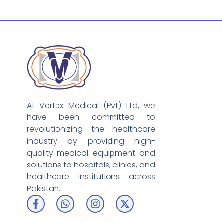
At Vertex Medical (Pvt) Ltd, we
have been committed to
revolutionizing the healthcare
industry by providing high-
quality medical equipment and
solutions to hospitals, clinics, and
healthcare institutions across
Pakistan.
F
W
I
X
a
h
n
-
c
a
s
t