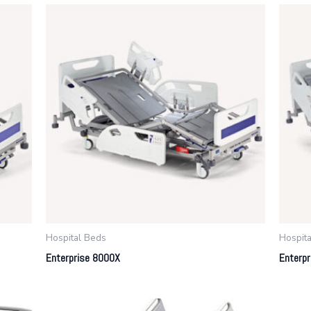
Hospital Beds
Hospit
Enterprise 8000X
Enterp