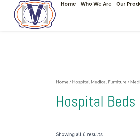
Home
Who We Are
Our Prod
Skip
to
content
Home
/
Hospital Medical Furniture
/
Medi
Hospital Beds
Showing all 6 results