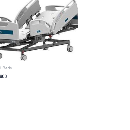
al Beds
 600