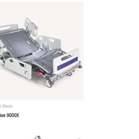
al Beds
rise 9000X