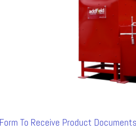
s Form To Receive Product Documents