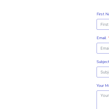
First 
Email
Subjec
Your M