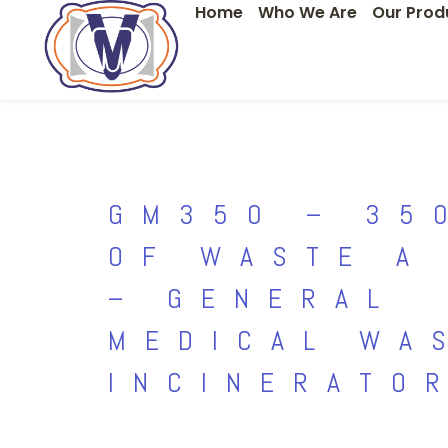
Home
Who We Are
Our Prod
Skip
to
content
GM350 – 35
OF WASTE A
– GENERAL
MEDICAL WA
INCINERATO