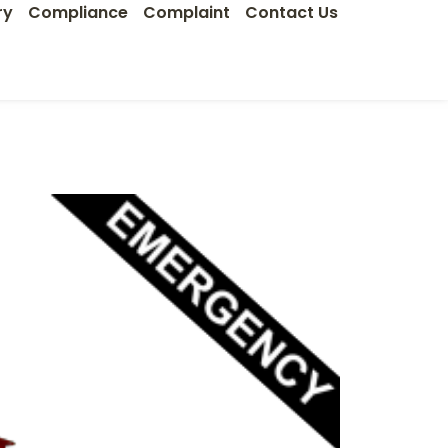
ry
Compliance
Complaint
Contact Us