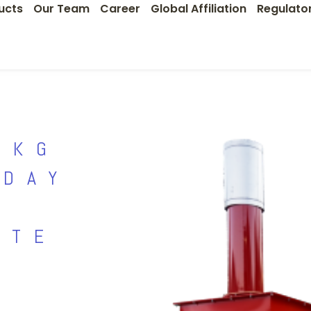
ucts
Our Team
Career
Global Affiliation
Regulato
0KG
 DAY
STE
R