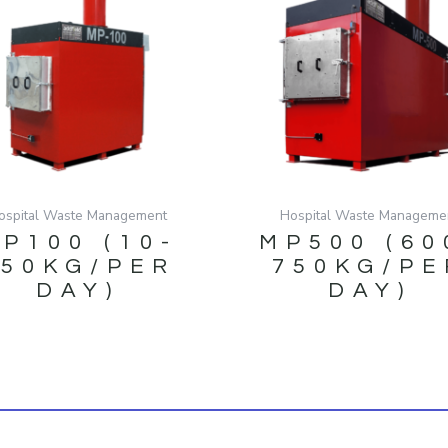
ospital Waste Management
Hospital Waste Manageme
P100 (10-
MP500 (60
150KG/PER
750KG/PE
DAY)
DAY)