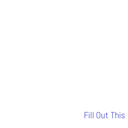
Fill Out Thi