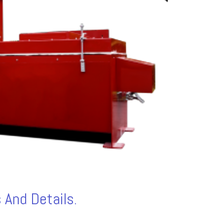
 And Details.