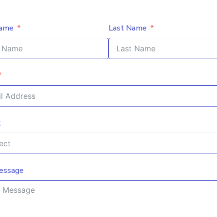
Name
Last Name
t
essage