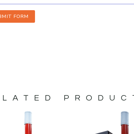
BMIT FORM
ELATED PRODUC