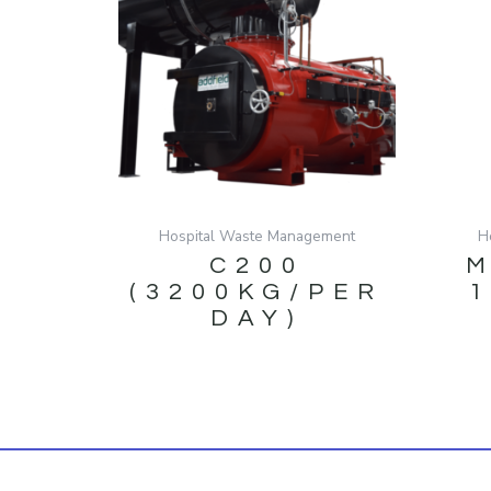
Hospital Waste Management
H
C200
M
(3200KG/PER
DAY)