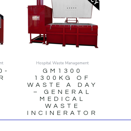
nt
Hospital Waste Management
0-
GM1300
R
1300KG OF
WASTE A DAY
– GENERAL
MEDICAL
WASTE
INCINERATOR