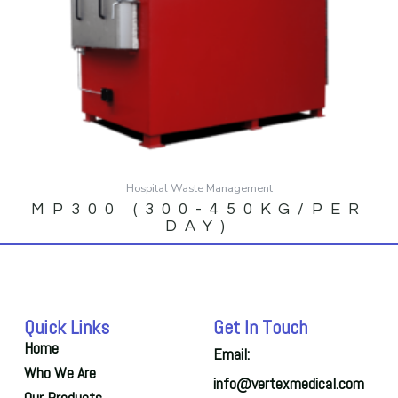
Hospital Waste Management
MP300 (300-450KG/PER
DAY)
Quick Links
Get In Touch
Home
Email:
Who We Are
info@vertexmedical.com
Our Products