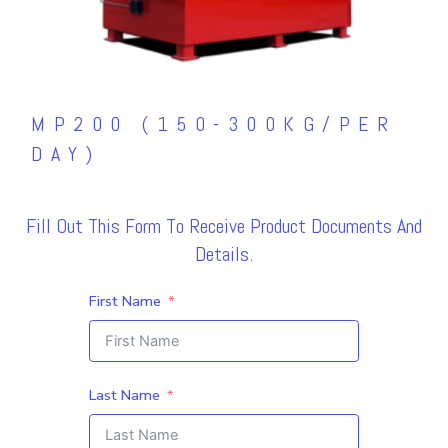
MP200 (150-300KG/PER
DAY)
Fill Out This Form To Receive Product Documents And
Details.
First Name
Last Name