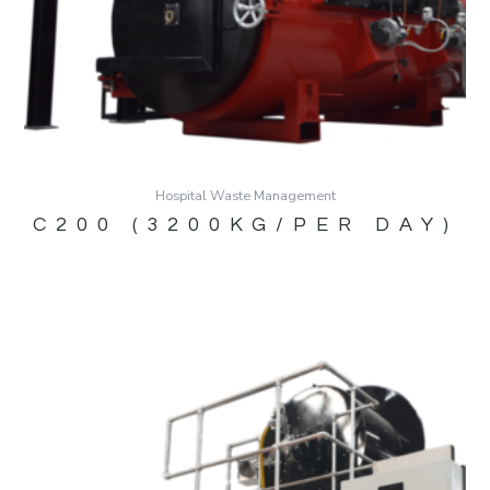
Hospital Waste Management
C200 (3200KG/PER DAY)