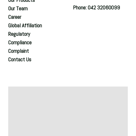
Phone: 042 32060099
Our Team
Career
Global Affiliation
Regulatory
Compliance
Complaint
Contact Us