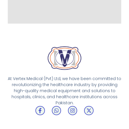
At Vertex Medical (Pvt) Ltd, we have been committed to
revolutionizing the healthcare industry by providing
high-quality medical equipment and solutions to
hospitals, clinics, and healthcare institutions across
Pakistan.
F
W
I
X
a
h
n
-
c
a
s
t
e
t
t
w
b
s
a
i