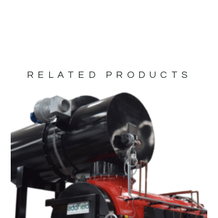
RELATED PRODUCTS