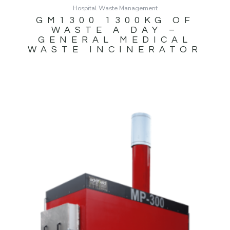
Hospital Waste Management
GM1300 1300KG OF
WASTE A DAY –
GENERAL MEDICAL
WASTE INCINERATOR