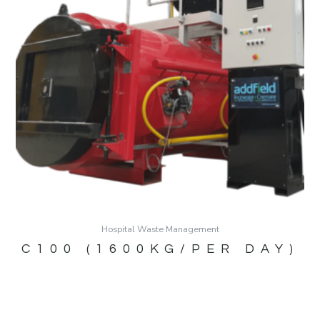
Hospital Waste Management
C100 (1600KG/PER DAY)