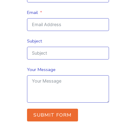
Email
Subject
Your Message
SUBMIT FORM