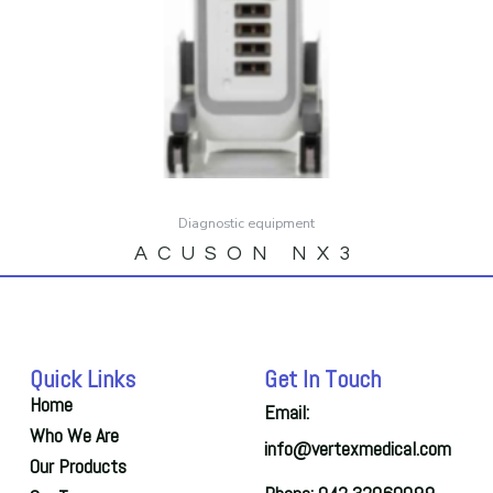
Diagnostic equipment
ACUSON NX3
Quick Links
Get In Touch
Home
Email:
Who We Are
info@vertexmedical.com
Our Products