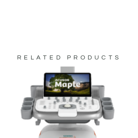
RELATED PRODUCTS