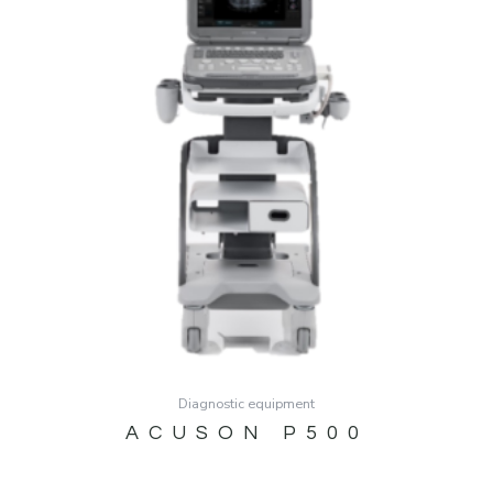
Diagnostic equipment
ACUSON P500