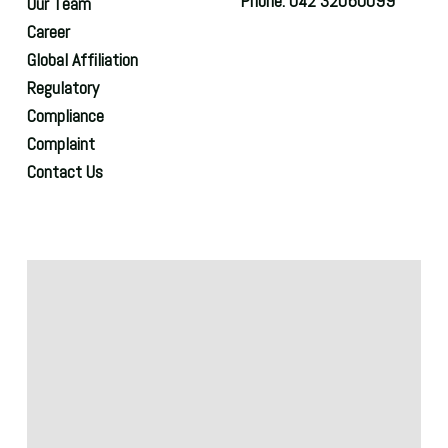
Phone: 042 32060099
Our Team
Career
Global Affiliation
Regulatory
Compliance
Complaint
Contact Us