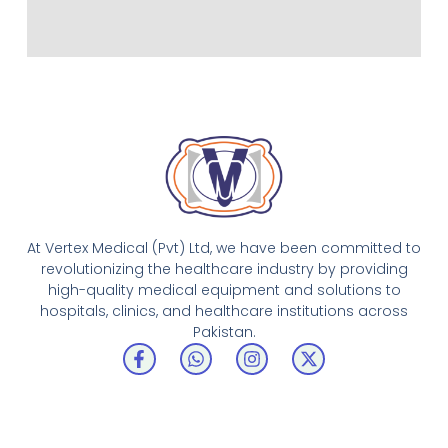
At Vertex Medical (Pvt) Ltd, we have been committed to
revolutionizing the healthcare industry by providing
high-quality medical equipment and solutions to
hospitals, clinics, and healthcare institutions across
Pakistan.
F
W
I
X
a
h
n
-
c
a
s
t
e
t
t
w
b
s
a
i
o
a
g
t