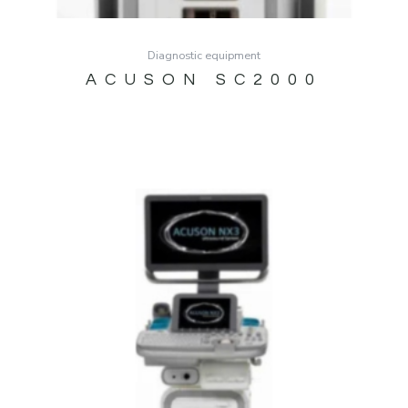
Diagnostic equipment
ACUSON SC2000