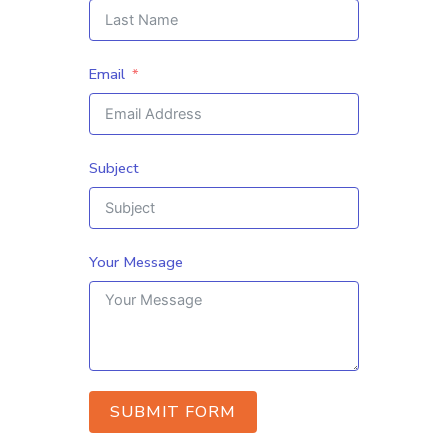
Email
Subject
Your Message
SUBMIT FORM