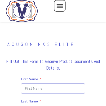
Skip
to
content
ACUSON NX3 ELITE
Fill Out This Form To Receive Product Documents And
Details.
First Name
Last Name