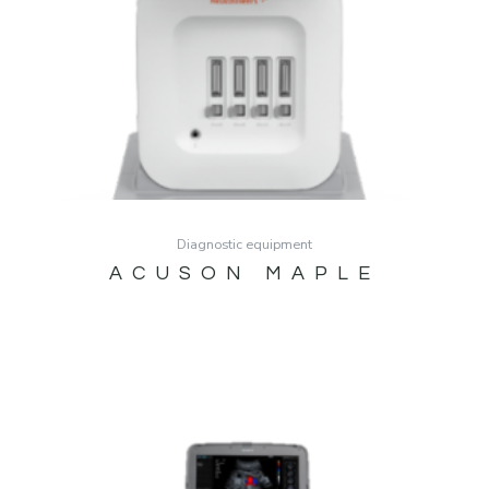
Diagnostic equipment
ACUSON MAPLE