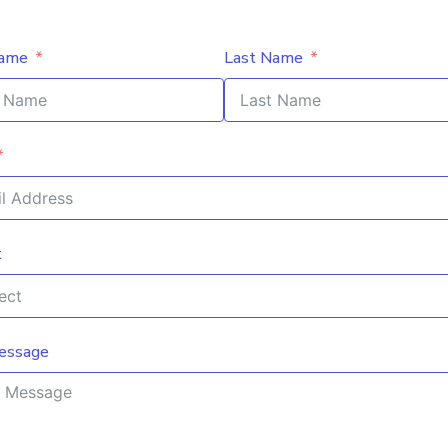
Name
Last Name
t
essage