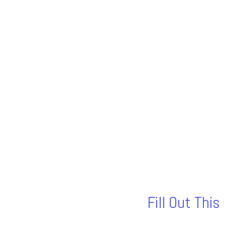
Fill Out Thi