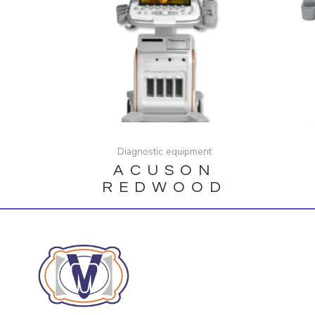
Diagnostic equipment
ACUSON
REDWOOD