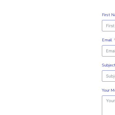
First 
Email
Subjec
Your M