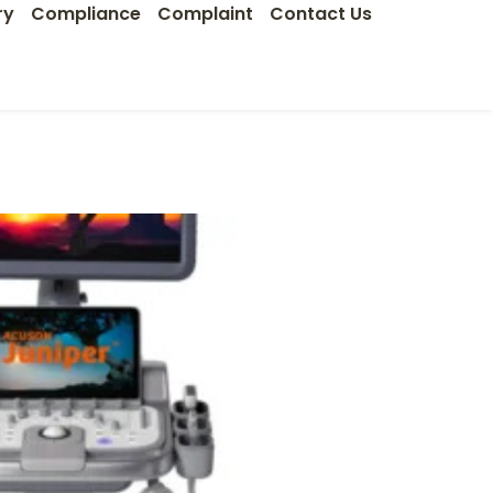
ry
Compliance
Complaint
Contact Us