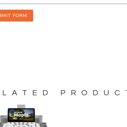
BMIT FORM
ELATED PRODUC