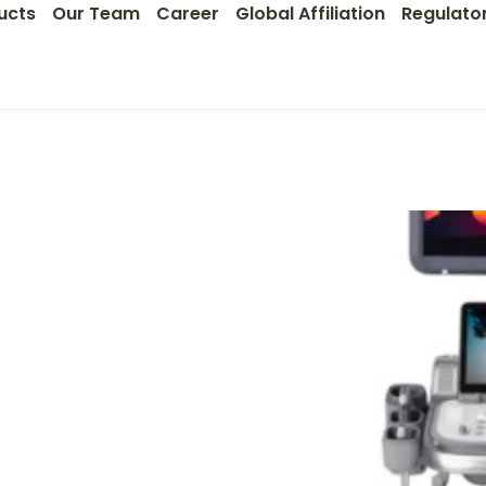
ucts
Our Team
Career
Global Affiliation
Regulato