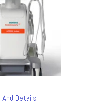
 And Details.