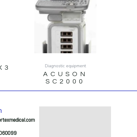
Diagnostic equipment
X3
ACUSON
SC2000
h
ertexmedical.com
2060099