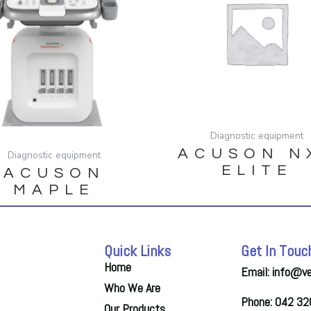
Diagnostic equipment
ACUSON N
Diagnostic equipment
ELITE
ACUSON
MAPLE
Quick Links
Get In Touc
Home
Email: info@v
Who We Are
Phone: 042 3
Our Products