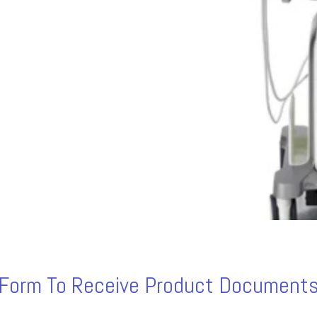
s Form To Receive Product Documents