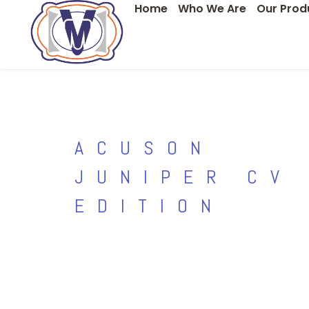
Home
Who We Are
Our Prod
Skip
to
content
ACUSON
JUNIPER CV
EDITION