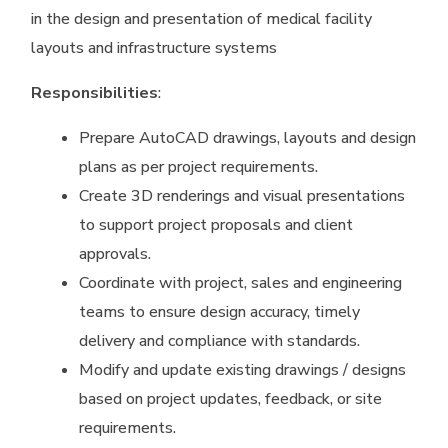
in the design and presentation of medical facility
layouts and infrastructure systems
Responsibilities
:
Prepare AutoCAD drawings, layouts and design
plans as per project requirements.
Create 3D renderings and visual presentations
to support project proposals and client
approvals.
Coordinate with project, sales and engineering
teams to ensure design accuracy, timely
delivery and compliance with standards.
Modify and update existing drawings / designs
based on project updates, feedback, or site
requirements.