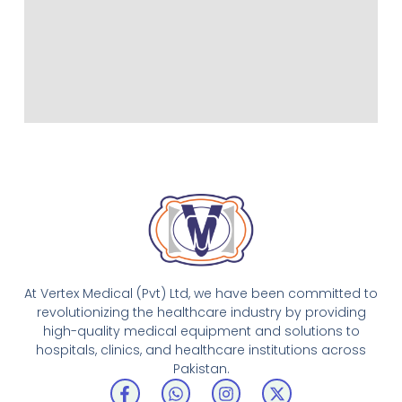
At Vertex Medical (Pvt) Ltd, we have been committed to
revolutionizing the healthcare industry by providing
high-quality medical equipment and solutions to
hospitals, clinics, and healthcare institutions across
Pakistan.
F
W
I
X