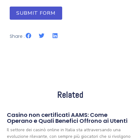
SUBMIT FORM
Share :
Related
Casino non certificati AAMS: Come
Operano e Quali Benefici Offrono ai Utenti
Il settore dei casinò online in Italia sta attraversando una
evoluzione rilevante, con sempre più giocatori che si rivolgono