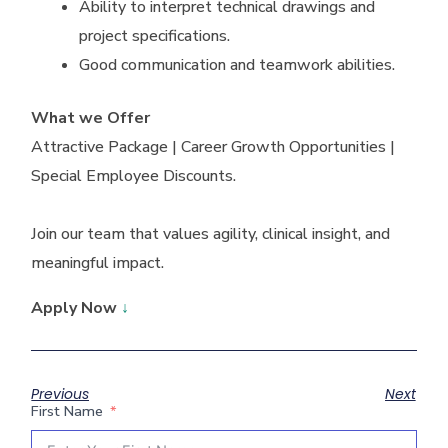
Ability to interpret technical drawings and
project specifications.
Good communication and teamwork abilities.
What we Offer
Attractive Package | Career Growth Opportunities |
Special Employee Discounts.
Join our team that values agility, clinical insight, and
meaningful impact.
Apply Now
↓
Previous
Next
First Name