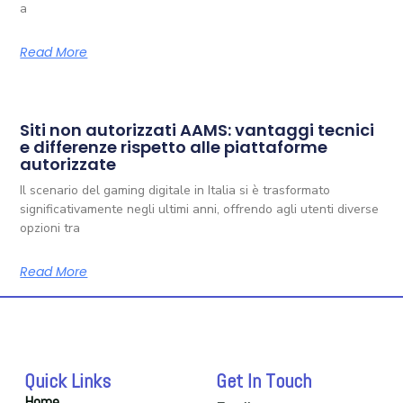
a
Read More
Siti non autorizzati AAMS: vantaggi tecnici
e differenze rispetto alle piattaforme
autorizzate
Il scenario del gaming digitale in Italia si è trasformato
significativamente negli ultimi anni, offrendo agli utenti diverse
opzioni tra
Read More
Quick Links
Get In Touch
Home