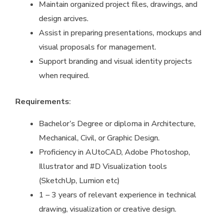
Maintain organized project files, drawings, and
design arcives.
Assist in preparing presentations, mockups and
visual proposals for management.
Support branding and visual identity projects
when required.
Requirements
:
Bachelor’s Degree or diploma in Architecture,
Mechanical, Civil, or Graphic Design.
Proficiency in AUtoCAD, Adobe Photoshop,
Illustrator and #D Visualization tools
(SketchUp, Lumion etc)
1 – 3 years of relevant experience in technical
drawing, visualization or creative design.