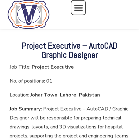
Skip
to
content
Project Executive – AutoCAD
Graphic Designer
Job Title:
Project Executive
No. of positions: 01
Location:
Johar Town, Lahore, Pakistan
Job Summary:
Project Executive – AutoCAD / Graphic
Designer will be responsible for preparing technical
drawings, layouts, and 3D visualizations for hospital
projects, supporting the project and engineering teams