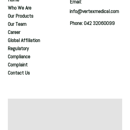
Email:
Who We Are
info@vertexmedical.com
Our Products
Phone: 042 32060099
Our Team
Career
Global Affiliation
Regulatory
Compliance
Complaint
Contact Us