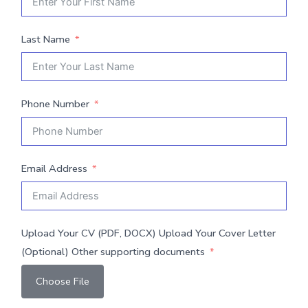
Last Name
Phone Number
Email Address
Upload Your CV (PDF, DOCX) Upload Your Cover Letter
(Optional) Other supporting documents
Choose File