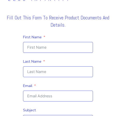
Fill Out This Form To Receive Product Documents And
Details.
First Name
Last Name
Email
Subject