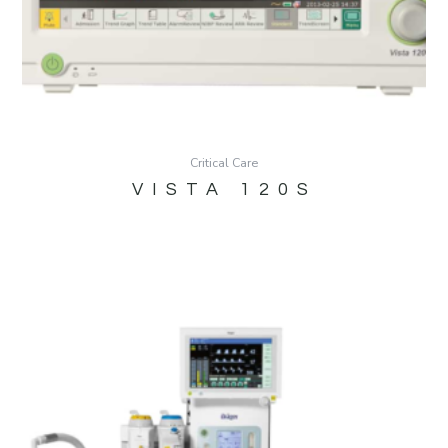
Critical Care
VISTA 120S