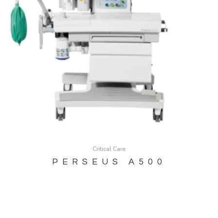
Critical Care
PERSEUS A500