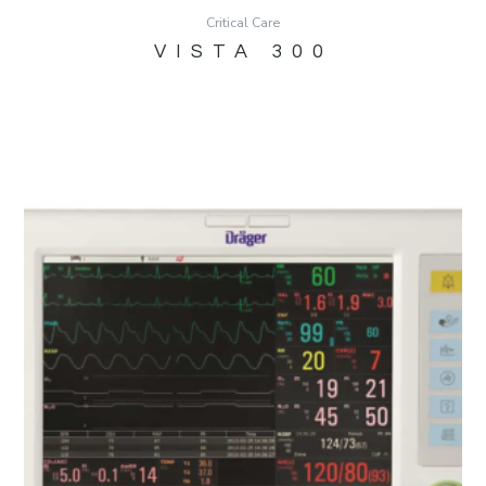
Critical Care
VISTA 300