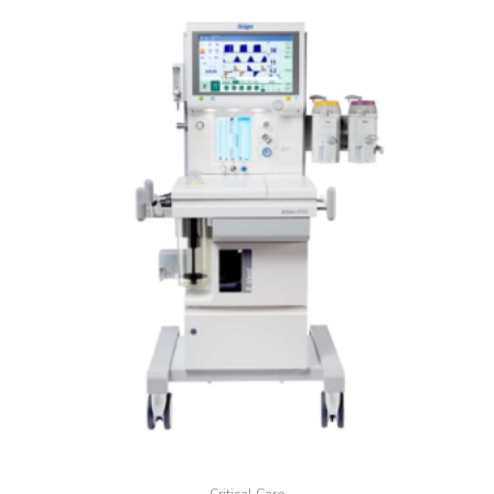
Critical Care