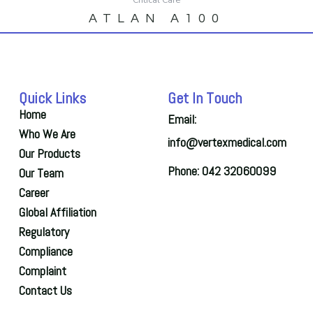
ATLAN A100
Quick Links
Get In Touch
Home
Email:
Who We Are
info@vertexmedical.com
Our Products
Phone: 042 32060099
Our Team
Career
Global Affiliation
Regulatory
Compliance
Complaint
Contact Us