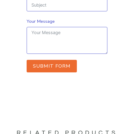
Your Message
SUBMIT FORM
RELATED PRODUCTS