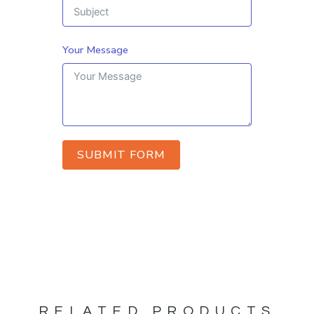
Your Message
SUBMIT FORM
RELATED PRODUCTS