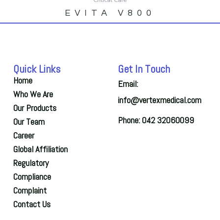
EVITA V800
Quick Links
Get In Touch
Home
Email:
Who We Are
info@vertexmedical.com
Our Products
Phone: 042 32060099
Our Team
Career
Global Affiliation
Regulatory
Compliance
Complaint
Contact Us