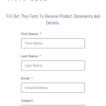
Fill Out This Form To Receive Product Documents And
Details.
First Name
Last Name
Email
Subject