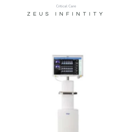
Critical Care
ZEUS INFINTITY