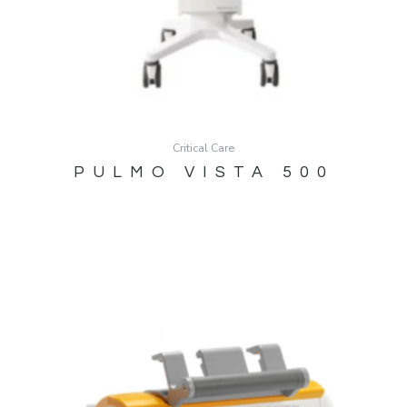
Critical Care
PULMO VISTA 500