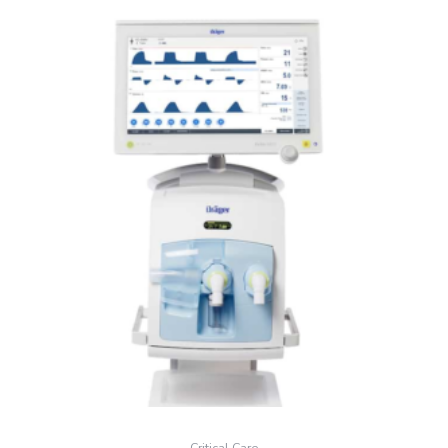
Critical Care