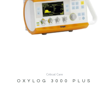
Critical Care
OXYLOG 3000 PLUS