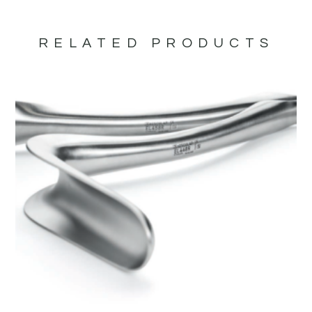
RELATED PRODUCTS