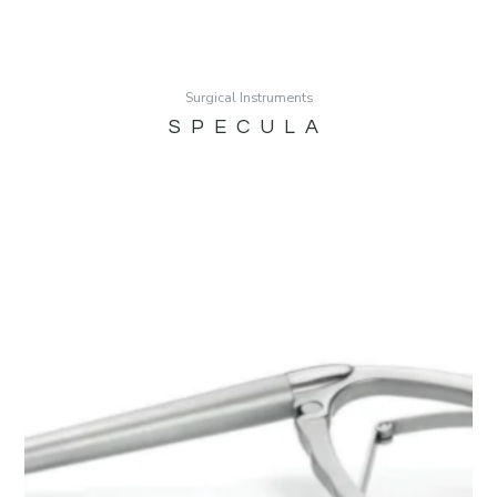
Surgical Instruments
SPECULA