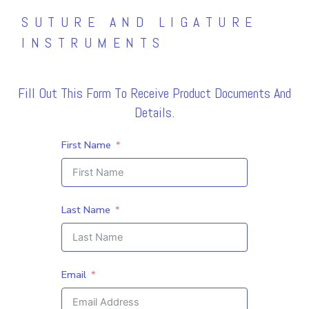
SUTURE AND LIGATURE
INSTRUMENTS
Fill Out This Form To Receive Product Documents And
Details.
First Name
Last Name
Email