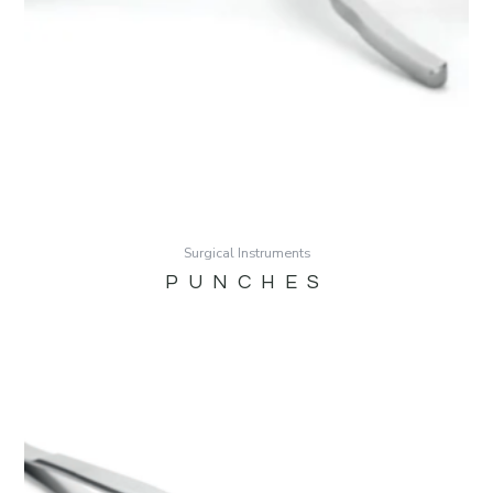
Surgical Instruments
PUNCHES