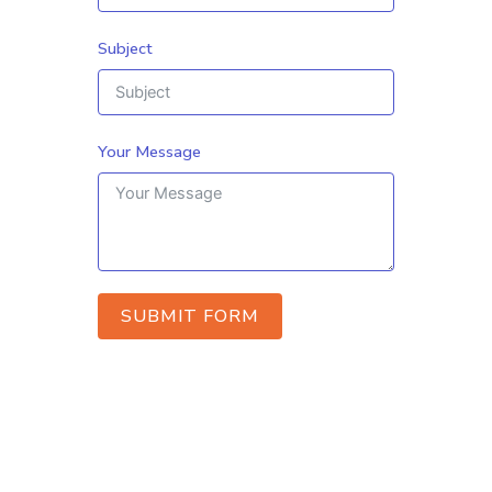
Subject
Your Message
SUBMIT FORM