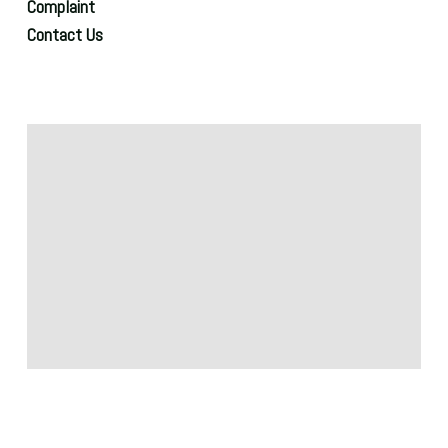
Complaint
Contact Us