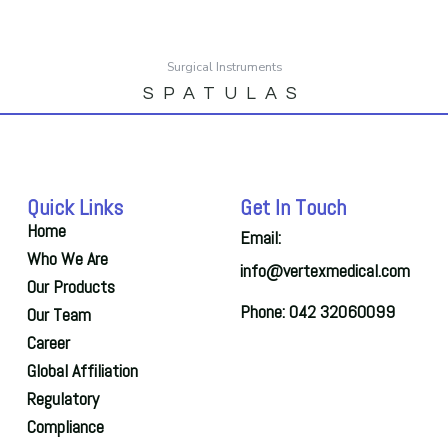
Surgical Instruments
SPATULAS
Quick Links
Get In Touch
Home
Email:
Who We Are
info@vertexmedical.com
Our Products
Phone: 042 32060099
Our Team
Career
Global Affiliation
Regulatory
Compliance