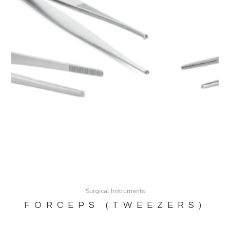
Surgical Instruments
FORCEPS (TWEEZERS)