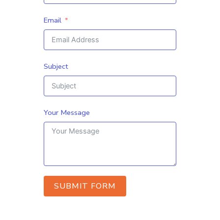
Email
Subject
Your Message
SUBMIT FORM