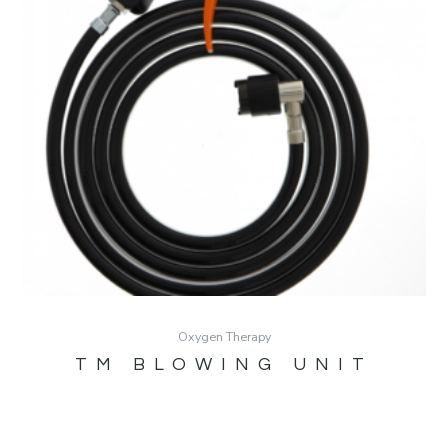
Oxygen Therapy
TM BLOWING UNIT