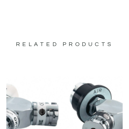
RELATED PRODUCTS