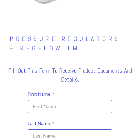
PRESSURE REGULATORS
– REGFLOW TM
Fill Out This Form To Receive Product Documents And
Details.
First Name
Last Name