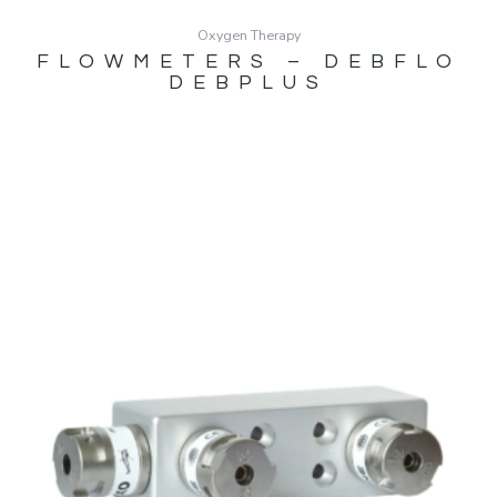
Oxygen Therapy
FLOWMETERS – DEBFLO
DEBPLUS