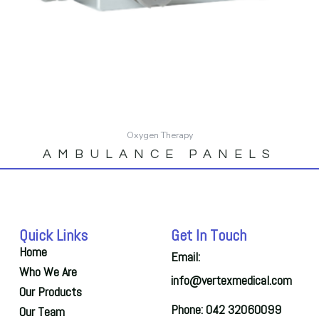
Oxygen Therapy
AMBULANCE PANELS
Quick Links
Get In Touch
Home
Email:
Who We Are
info@vertexmedical.com
Our Products
Phone: 042 32060099
Our Team