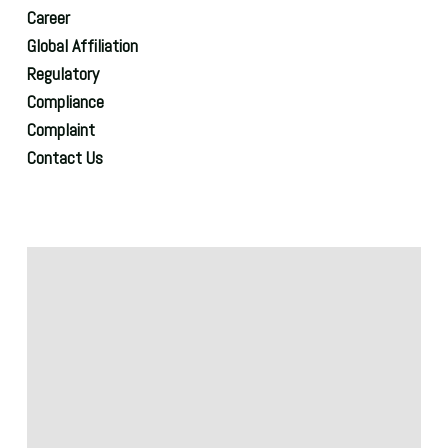
Career
Global Affiliation
Regulatory
Compliance
Complaint
Contact Us