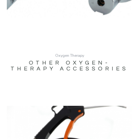
Oxygen Therapy
OTHER OXYGEN-
THERAPY ACCESSORIES