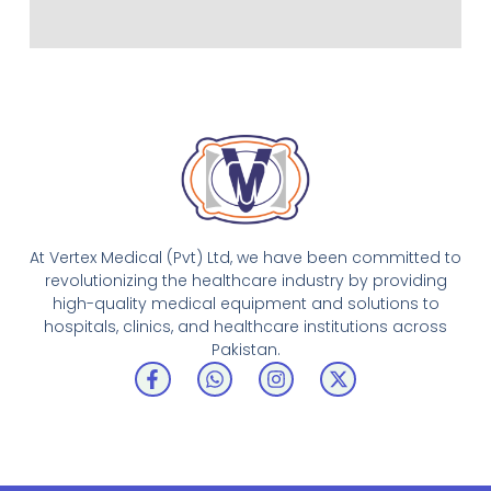
At Vertex Medical (Pvt) Ltd, we have been committed to
revolutionizing the healthcare industry by providing
high-quality medical equipment and solutions to
hospitals, clinics, and healthcare institutions across
Pakistan.
F
W
I
X
a
h
n
-
c
a
s
t
e
t
t
w
b
s
a
i
o
a
g
t
o
p
r
t