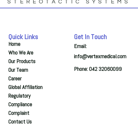
STEREOTACTIC SYSTEMS
Quick Links
Get In Touch
Home
Email:
Who We Are
info@vertexmedical.com
Our Products
Phone: 042 32060099
Our Team
Career
Global Affiliation
Regulatory
Compliance
Complaint
Contact Us