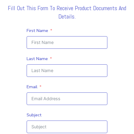
Fill Out This Form To Receive Product Documents And
Details.
First Name
Last Name
Email
Subject