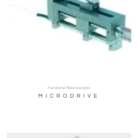
Functional Neurosurgery
MICRODRIVE