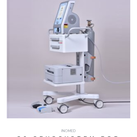
INOMED