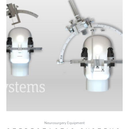
Neurosurgery Equipment