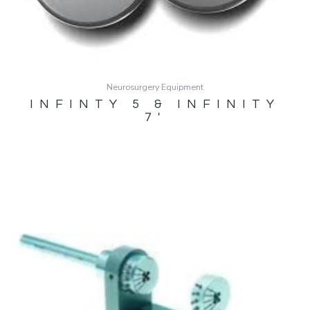
Neurosurgery Equipment
INFINTY 5 & INFINITY
7′