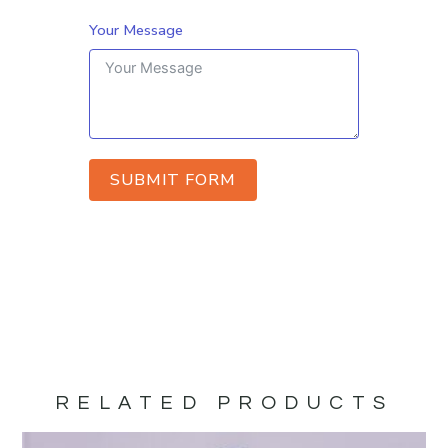
Your Message
SUBMIT FORM
RELATED PRODUCTS