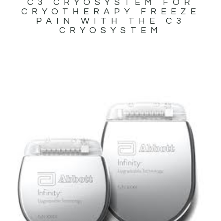
C3 CRYOSYSTEM FOR
CRYOTHERAPY FREEZE
PAIN WITH THE C3
CRYOSYSTEM