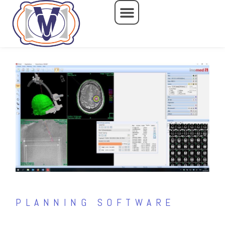
Skip
to
content
PLANNING SOFTWARE