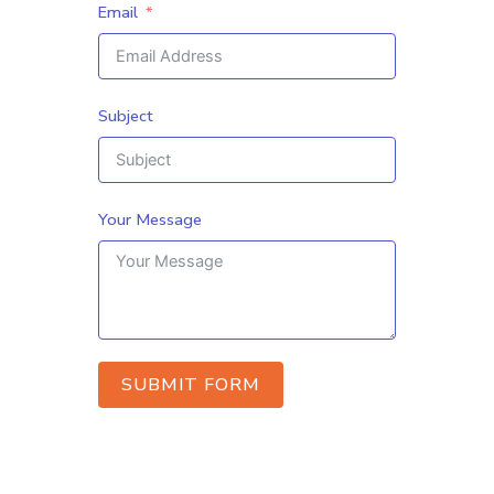
Email
Subject
Your Message
SUBMIT FORM