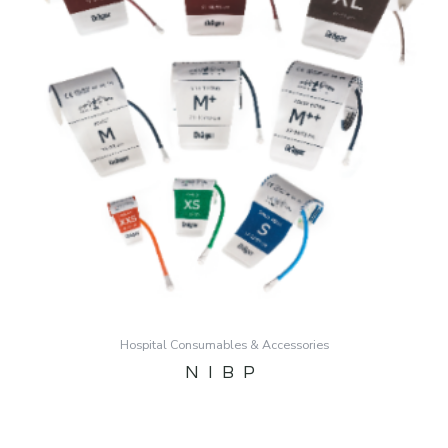
Hospital Consumables & Accessories
NIBP