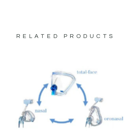
RELATED PRODUCTS