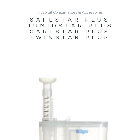
Hospital Consumables & Accessories
SAFESTAR PLUS
HUMIDSTAR PLUS
CARESTAR PLUS
TWINSTAR PLUS