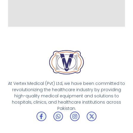
At Vertex Medical (Pvt) Ltd, we have been committed to
revolutionizing the healthcare industry by providing
high-quality medical equipment and solutions to
hospitals, clinics, and healthcare institutions across
Pakistan.
F
W
I
X
a
h
n
-
c
a
s
t
e
t
t
w