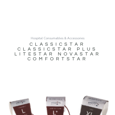
Hospital Consumables & Accessories
CLASSICSTAR
CLASSICSTAR PLUS
LITESTAR NOVASTAR
COMFORTSTAR