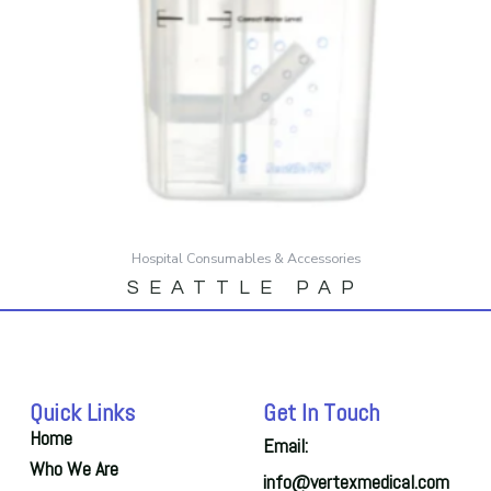
Hospital Consumables & Accessories
SEATTLE PAP
Quick Links
Get In Touch
Home
Email:
Who We Are
info@vertexmedical.com