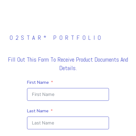
O2STAR* PORTFOLIO
Fill Out This Form To Receive Product Documents And
Details.
First Name
Last Name