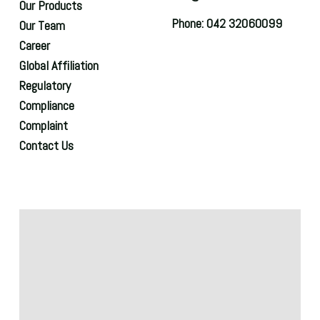
Our Products
Phone: 042 32060099
Our Team
Career
Global Affiliation
Regulatory
Compliance
Complaint
Contact Us