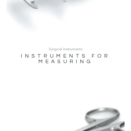
Surgical Instruments
INSTRUMENTS FOR
MEASURING