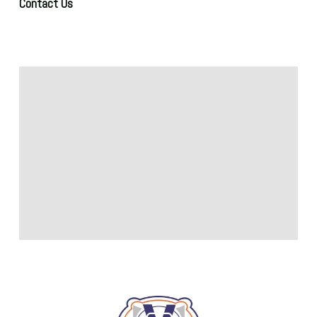
Contact Us