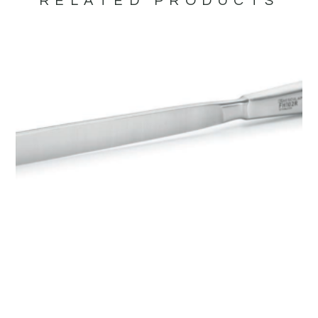
RELATED PRODUCTS