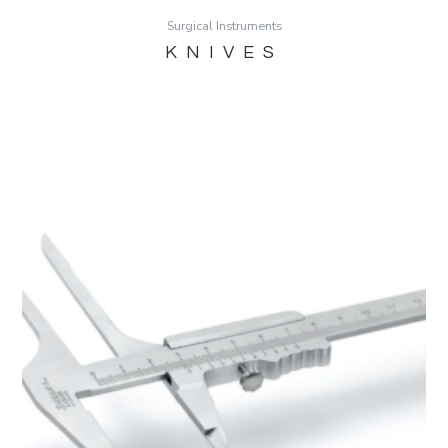
Surgical Instruments
KNIVES