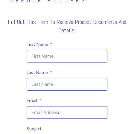
NEEDLE HOLDERS
Fill Out This Form To Receive Product Documents And
Details.
First Name
Last Name
Email
Subject