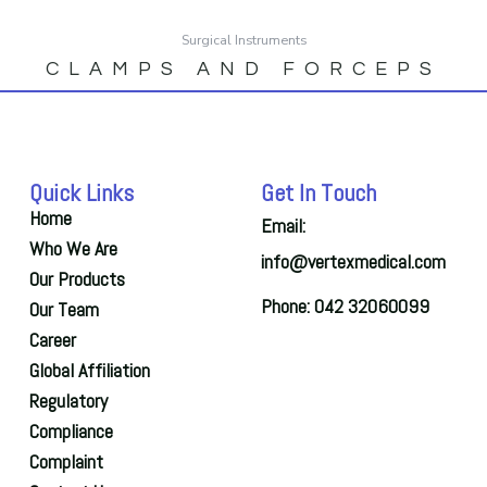
Surgical Instruments
CLAMPS AND FORCEPS
Quick Links
Get In Touch
Home
Email:
Who We Are
info@vertexmedical.com
Our Products
Phone: 042 32060099
Our Team
Career
Global Affiliation
Regulatory
Compliance
Complaint