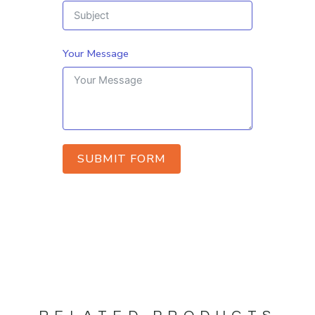
Your Message
SUBMIT FORM