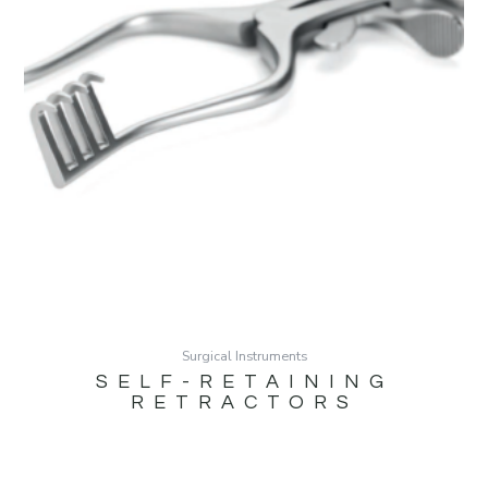
Surgical Instruments
SELF-RETAINING
RETRACTORS