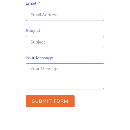
Email
Subject
Your Message
SUBMIT FORM