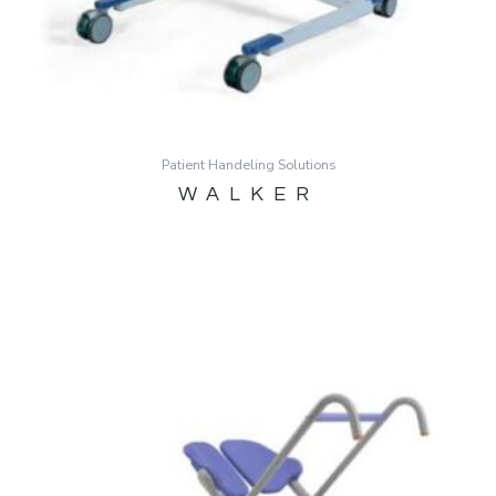
Patient Handeling Solutions
WALKER