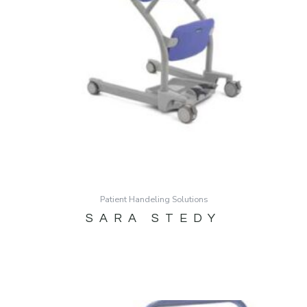
Patient Handeling Solutions
SARA STEDY