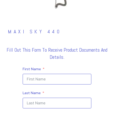
MAXI SKY 440
Fill Out This Form To Receive Product Documents And
Details.
First Name
Last Name