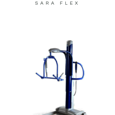
SARA FLEX