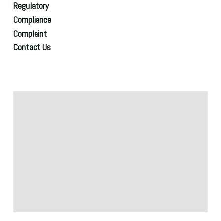
Regulatory
Compliance
Complaint
Contact Us