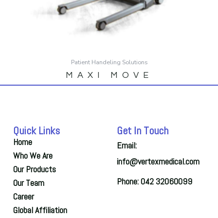
Patient Handeling Solutions
MAXI MOVE
Quick Links
Get In Touch
Home
Email:
Who We Are
info@vertexmedical.com
Our Products
Phone: 042 32060099
Our Team
Career
Global Affiliation