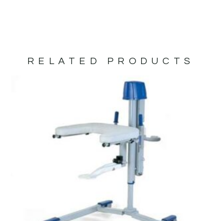
RELATED PRODUCTS