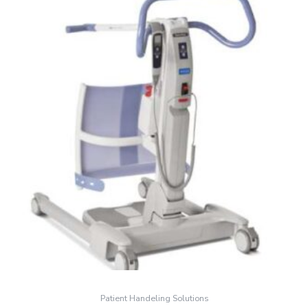
Patient Handeling Solutions