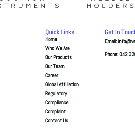
STRUMENTS
HOLDER
Quick Links
Get In Touc
Home
Email: info@v
Who We Are
Phone: 042 3
Our Products
Our Team
Career
Global Affiliation
Regulatory
Compliance
Complaint
Contact Us