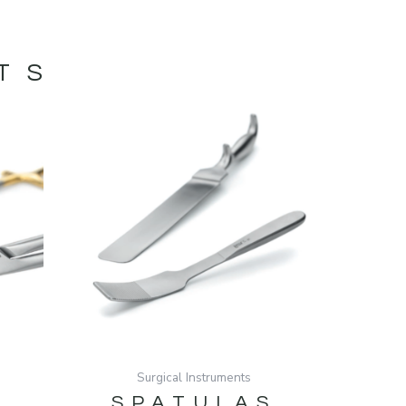
TS
Surgical Instruments
SPATULAS