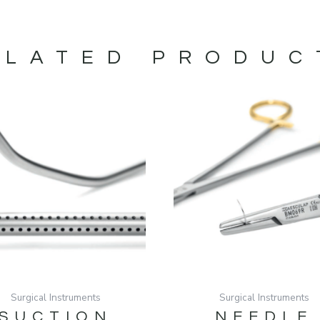
ELATED PRODUC
Surgical Instruments
Surgical Instruments
SUCTION
NEEDLE