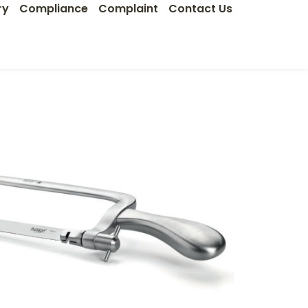
ry
Compliance
Complaint
Contact Us