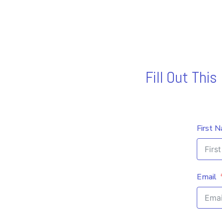
Fill Out Thi
First 
Email