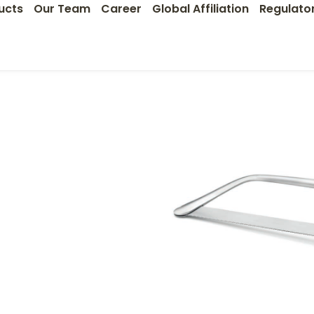
ucts
Our Team
Career
Global Affiliation
Regulato