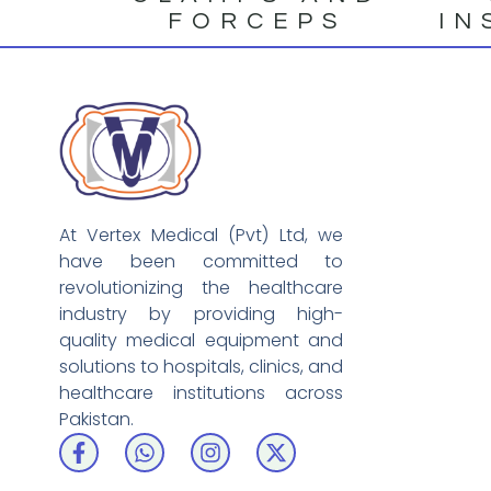
FORCEPS
IN
At Vertex Medical (Pvt) Ltd, we
have been committed to
revolutionizing the healthcare
industry by providing high-
quality medical equipment and
solutions to hospitals, clinics, and
healthcare institutions across
Pakistan.
F
W
I
X
a
h
n
-
c
a
s
t