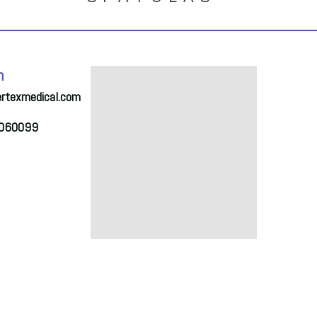
S
h
ertexmedical.com
2060099