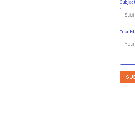
Subjec
Your M
SU