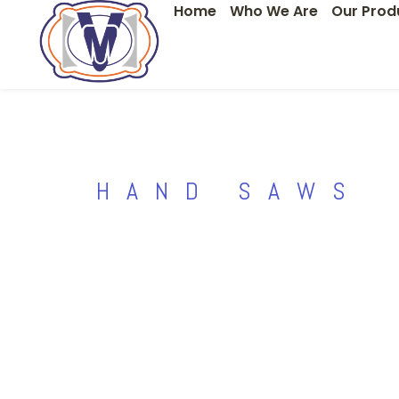
Home
Who We Are
Our Prod
Skip
to
content
HAND SAWS