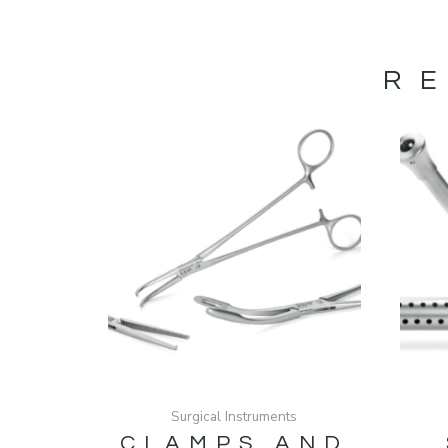
R
Surgical Instruments
CLAMPS AND