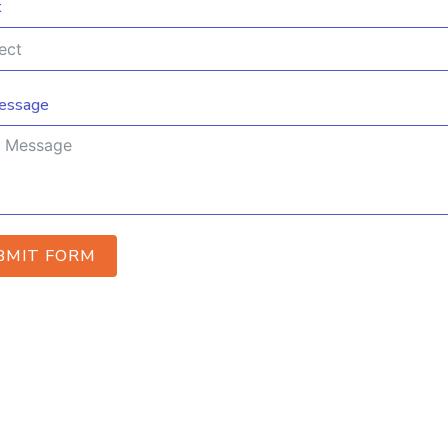
t
essage
BMIT FORM