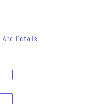
 And Details.