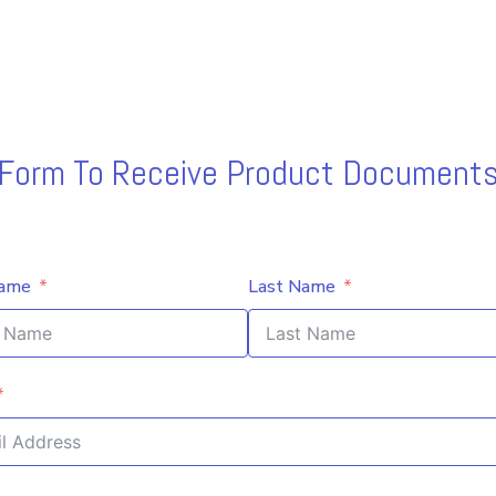
s Form To Receive Product Documents
Name
Last Name