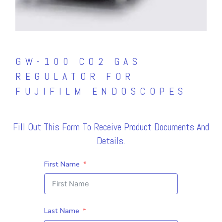
GW-100 CO2 GAS
REGULATOR FOR
FUJIFILM ENDOSCOPES
Fill Out This Form To Receive Product Documents And
Details.
First Name
Last Name