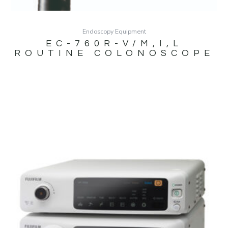
Endoscopy Equipment
EC-760R-V/M,I,L
ROUTINE COLONOSCOPE