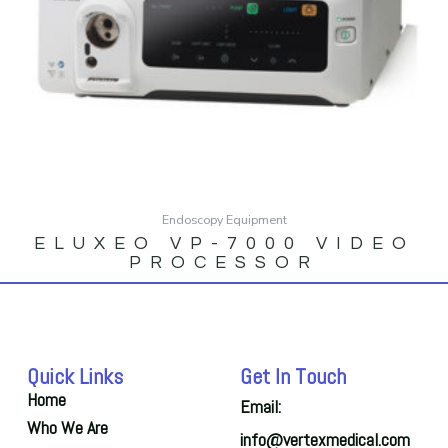
Endoscopy Equipment
ELUXEO VP-7000 VIDEO
PROCESSOR
Quick Links
Get In Touch
Home
Email:
Who We Are
info@vertexmedical.com