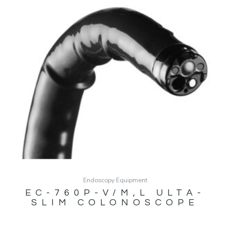
Endoscopy Equipment
EC-760P-V/M,L ULTA-
SLIM COLONOSCOPE