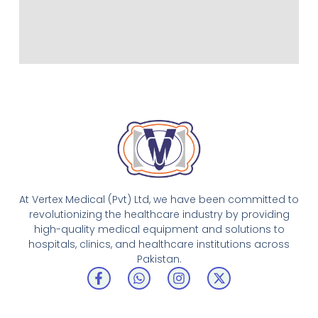
At Vertex Medical (Pvt) Ltd, we have been committed to
revolutionizing the healthcare industry by providing
high-quality medical equipment and solutions to
hospitals, clinics, and healthcare institutions across
Pakistan.
F
W
I
X
a
h
n
-
c
a
s
t
e
t
t
w