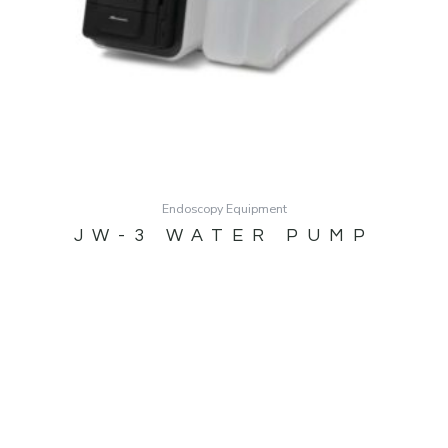
Endoscopy Equipment
JW-3 WATER PUMP