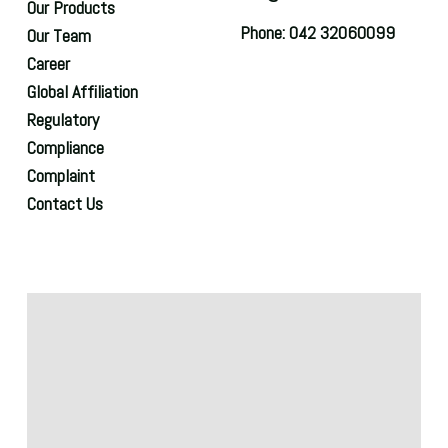
Our Products
Phone: 042 32060099
Our Team
Career
Global Affiliation
Regulatory
Compliance
Complaint
Contact Us