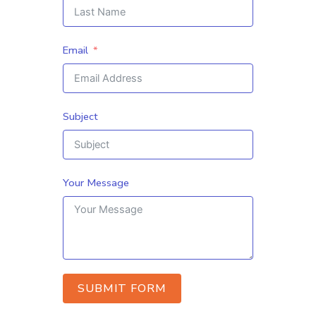
Email
Subject
Your Message
SUBMIT FORM