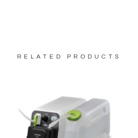
RELATED PRODUCTS