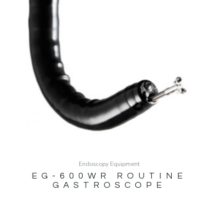
Endoscopy Equipment
EG-600WR ROUTINE
GASTROSCOPE