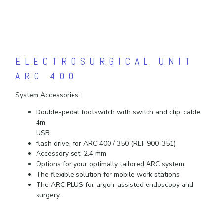
ELECTROSURGICAL UNIT
ARC 400
System Accessories:
Double-pedal footswitch with switch and clip, cable
4m
USB
flash drive, for ARC 400 / 350 (REF 900-351)
Accessory set, 2.4 mm
Options for your optimally tailored ARC system
The flexible solution for mobile work stations
The ARC PLUS for argon-assisted endoscopy and
surgery