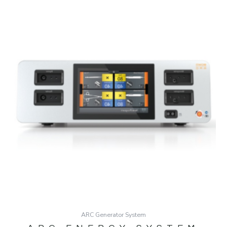
ARC Generator System