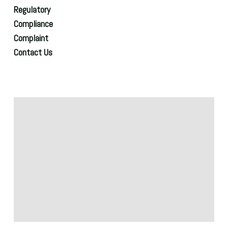
Regulatory
Compliance
Complaint
Contact Us