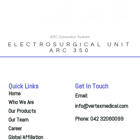
ARC Generator System
ELECTROSURGICAL UNIT
ARC 350
Quick Links
Get In Touch
Home
Email:
Who We Are
info@vertexmedical.com
Our Products
Phone: 042 32060099
Our Team
Career
Global Affiliation