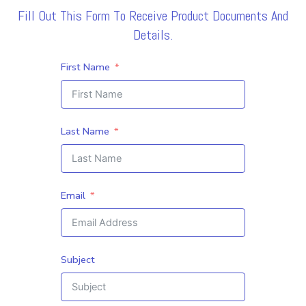
Fill Out This Form To Receive Product Documents And
Details.
First Name
Last Name
Email
Subject