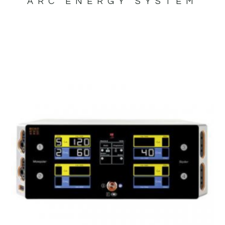
ARC ENERGY SYSTEM