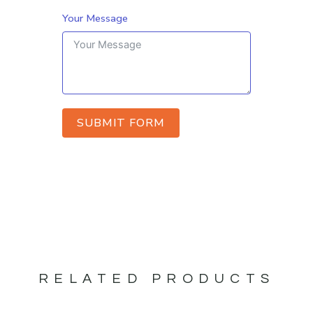
Your Message
SUBMIT FORM
RELATED PRODUCTS