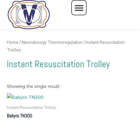
Skip
to
content
Home
/
Neonatology Thermoregulation
/ Instant Resuscitation
Trolley
Instant Resuscitation Trolley
Showing the single result
Instant Resuscitation Trolley
Babyro TN300