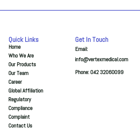
Quick Links
Get In Touch
Home
Email:
Who We Are
info@vertexmedical.com
Our Products
Phone: 042 32060099
Our Team
Career
Global Affiliation
Regulatory
Compliance
Complaint
Contact Us