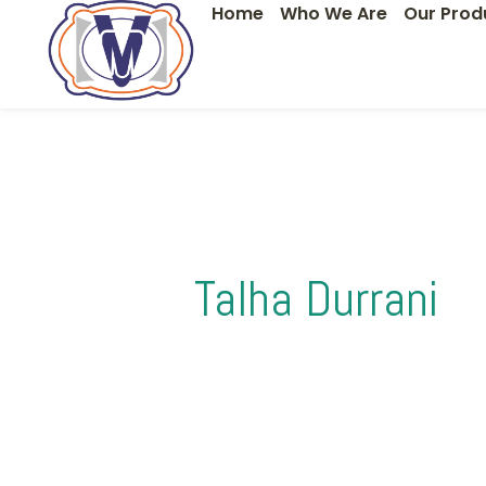
Home
Who We Are
Our Prod
Skip
Search
to
for:
content
Talha Durrani