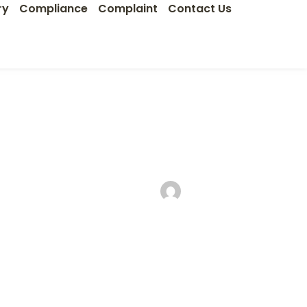
ry
Compliance
Complaint
Contact Us