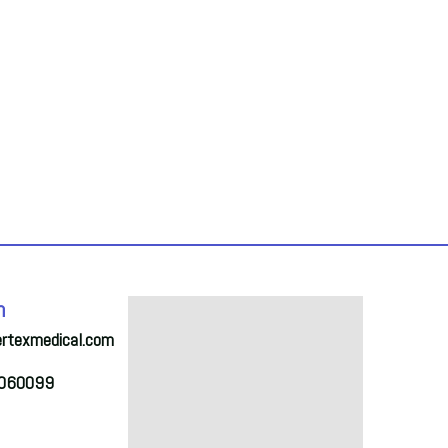
h
ertexmedical.com
2060099