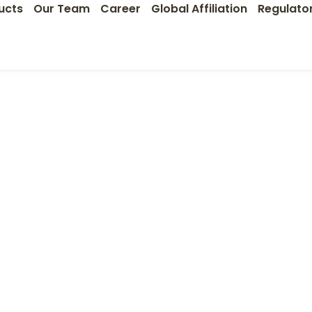
ucts
Our Team
Career
Global Affiliation
Regulato