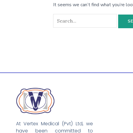
It seems we can’t find what you’re loo
At Vertex Medical (Pvt) Ltd, we
have been committed to