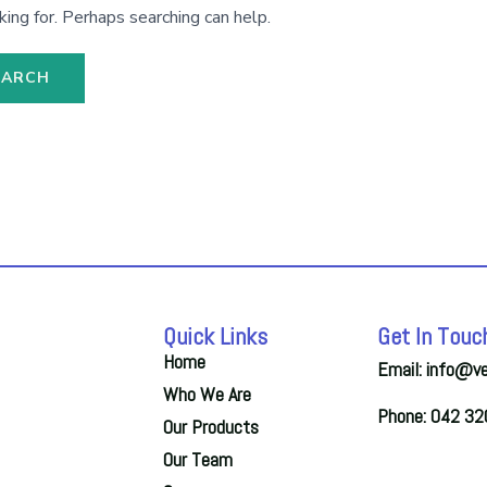
king for. Perhaps searching can help.
Quick Links
Get In Touc
Home
Email: info@v
Who We Are
Phone: 042 3
Our Products
Our Team