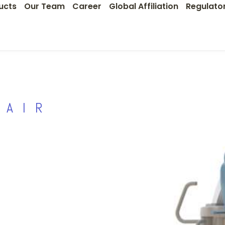
ucts
Our Team
Career
Global Affiliation
Regulato
HAIR