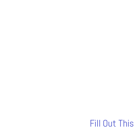
Fill Out Thi