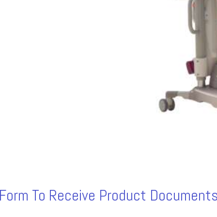
s Form To Receive Product Documents