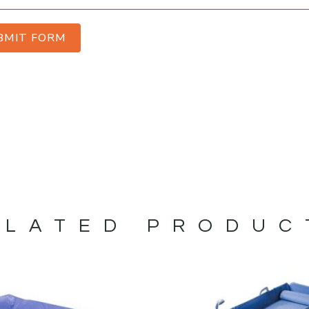
BMIT FORM
ELATED PRODUC