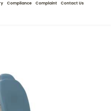
ry
Compliance
Complaint
Contact Us