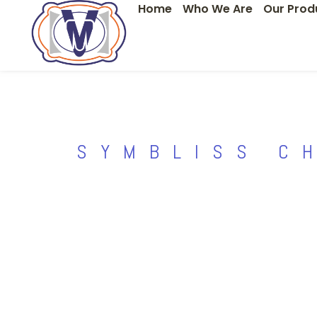
Home
Who We Are
Our Prod
Skip
to
content
SYMBLISS C