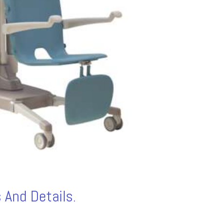
 And Details.