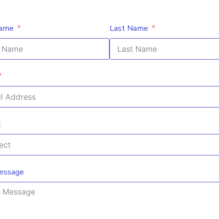
Name
Last Name
t
essage