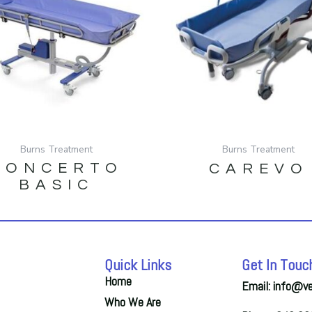
Burns Treatment
Burns Treatment
CONCERTO
CAREVO
BASIC
Quick Links
Get In Touc
Home
Email: info@v
Who We Are