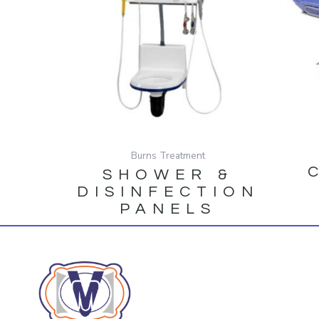
Burns Treatment
SHOWER &
DISINFECTION
PANELS