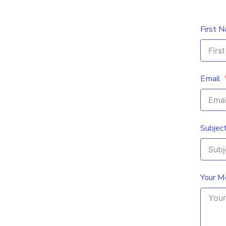
First 
Email
Subjec
Your M