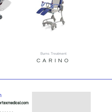
Burns Treatment
CARINO
h
ertexmedical.com