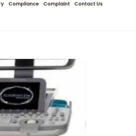
ry
Compliance
Complaint
Contact Us