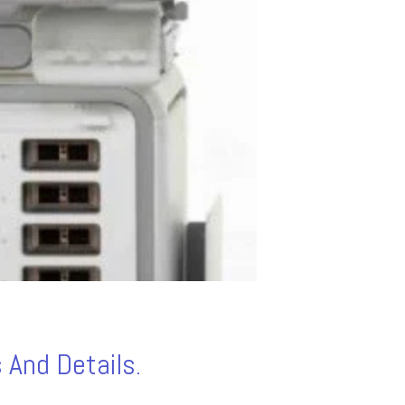
 And Details.