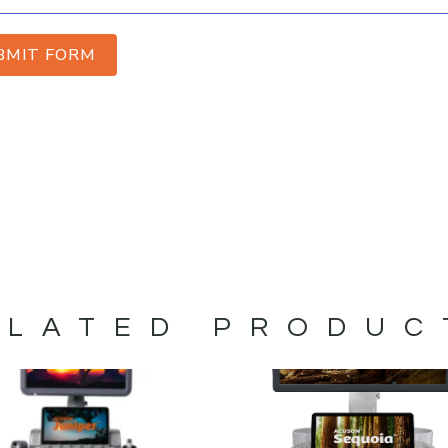
BMIT FORM
ELATED PRODUC