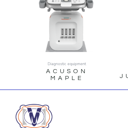
Diagnostic equipment
ACUSON
J
MAPLE