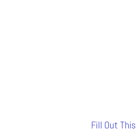
Fill Out Thi