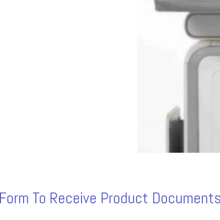
s Form To Receive Product Documents