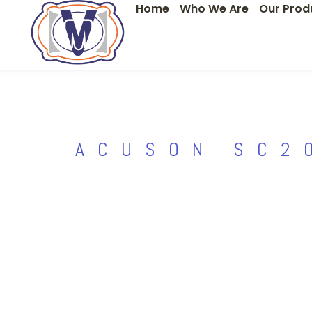
Home
Who We Are
Our Prod
Skip
to
content
ACUSON SC2