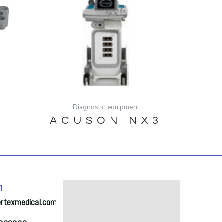
Diagnostic equipment
ACUSON NX3
A
h
ertexmedical.com