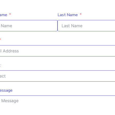
Name
Last Name
t
essage