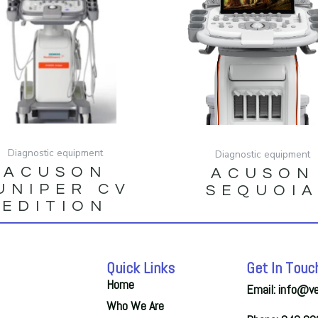
Diagnostic equipment
Diagnostic equipment
ACUSON
ACUSON
UNIPER CV
SEQUOI
EDITION
Quick Links
Get In Touc
Home
Email: info@v
Who We Are