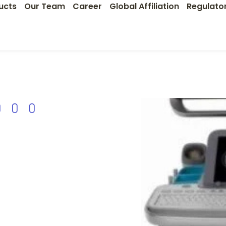
ucts
Our Team
Career
Global Affiliation
Regulato
000