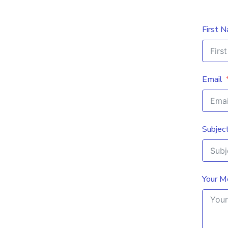
First 
Email
Subjec
Your M